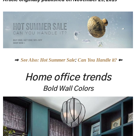
⇒
See Also: Hot Summer Sale
:
Can You Handle it?
⇐
Home office trends
Bold Wall Colors