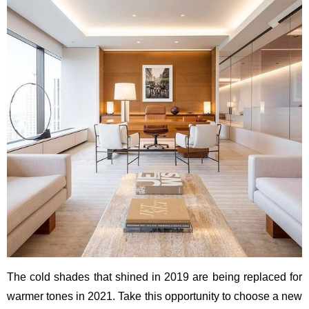
The cold shades that shined in 2019 are being replaced for
warmer tones in 2021. Take this opportunity to choose a new