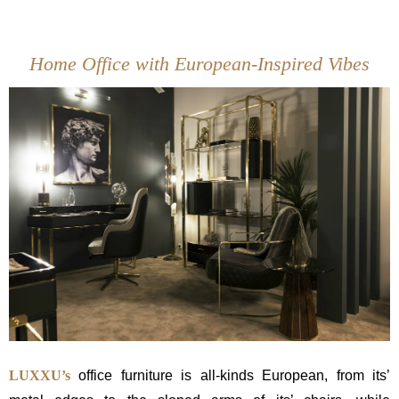
Home Office with European-Inspired Vibes
LUXXU’s
office furniture is all-kinds European, from its’