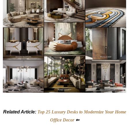
Related Article:
Top 25 Luxury Desks to Modernize Your Home
Office Decor
⇐