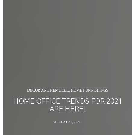
DECOR AND REMODEL
HOME FURNISHINGS
,
HOME OFFICE TRENDS FOR 2021
ARE HERE!
AUGUST 21, 2021