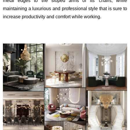
metal edges to the sloped arms of its’ chairs, while
maintaining a luxurious and professional style that is sure to
increase productivity and comfort while working.