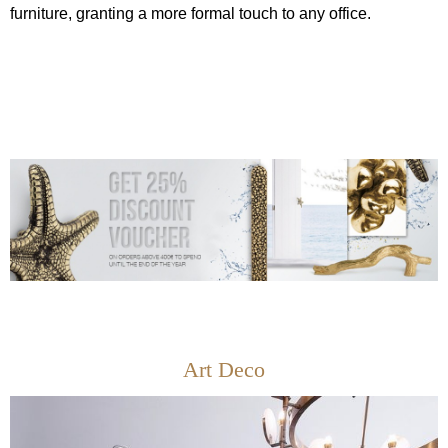
furniture, granting a more formal touch to any office.
Art Deco