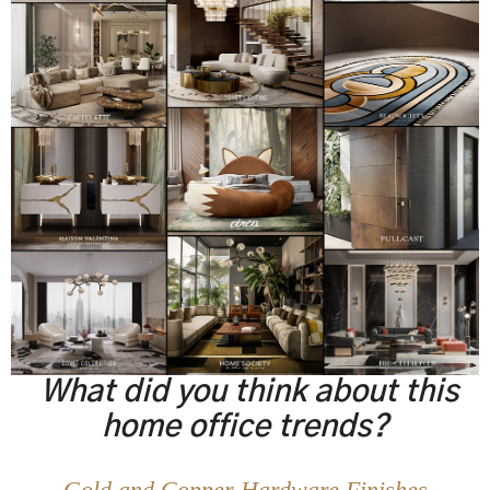
What did you think about this
home office trends?
Gold and Copper Hardware Finishes