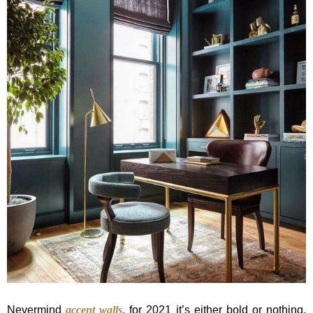
Nevermind
accent walls
, for 2021 it’s either bold or nothing.