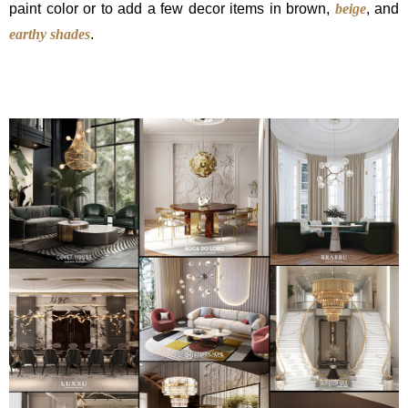
paint color or to add a few decor items in brown,
beige
, and
earthy shades
.