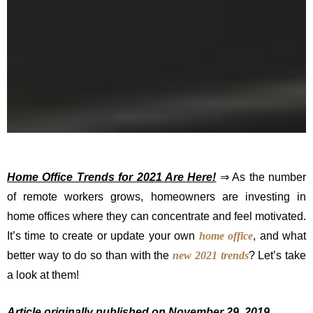
Home Office Trends for 2021 Are Here!
⇒ As the number
of remote workers grows, homeowners are investing in
home offices where they can concentrate and feel motivated.
It’s time to create or update your own
home office
, and what
better way to do so than with the
new 2021 trends
? Let’s take
a look at them!
Article originally published on November 29, 2019