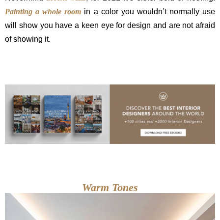
Painting a whole room
in a color you wouldn’t normally use
will show you have a keen eye for design and are not afraid
of showing it.
Warm Tones