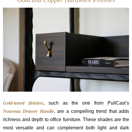
Gold-toned finishes
, such as the one from PullCast’s
Nouveau
Drawer Handle
, are a compelling trend that adds
richness and depth to office furniture. These shades are the
most versatile and can complement both light and dark