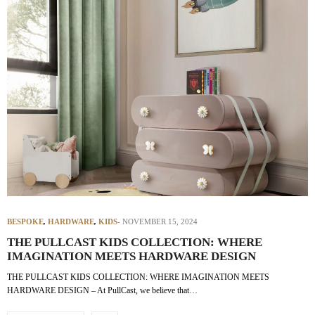
BESPOKE
,
HARDWARE
,
KIDS
NOVEMBER 15, 2024
THE PULLCAST KIDS COLLECTION: WHERE
IMAGINATION MEETS HARDWARE DESIGN
THE PULLCAST KIDS COLLECTION: WHERE IMAGINATION MEETS
HARDWARE DESIGN – At PullCast, we believe that…