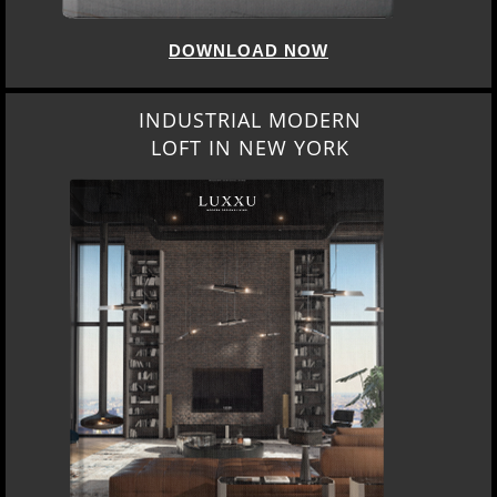
DOWNLOAD NOW
INDUSTRIAL MODERN
LOFT IN NEW YORK