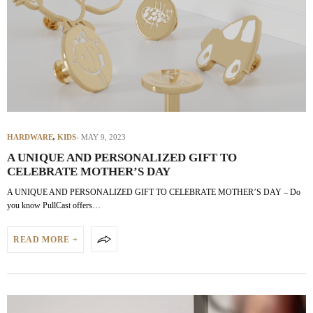
HARDWARE
,
KIDS
MAY 9, 2023
A UNIQUE AND PERSONALIZED GIFT TO
CELEBRATE MOTHER’S DAY
A UNIQUE AND PERSONALIZED GIFT TO CELEBRATE MOTHER’S DAY – Do
you know PullCast offers…
READ MORE +