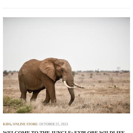
KIDS
,
ONLINE STORE
OCTOBER 25, 2023
WELCOME TO THE JUNGLE: EXPLORE WILDLIFE-