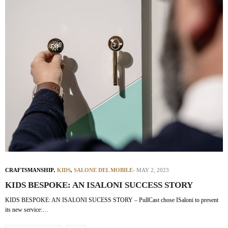
CRAFTSMANSHIP
,
KIDS
,
SALONE DEL MOBILE
MAY 2, 2023
KIDS BESPOKE: AN ISALONI SUCCESS STORY
KIDS BESPOKE: AN ISALONI SUCESS STORY – PullCast chose ISaloni to present
its new service:…