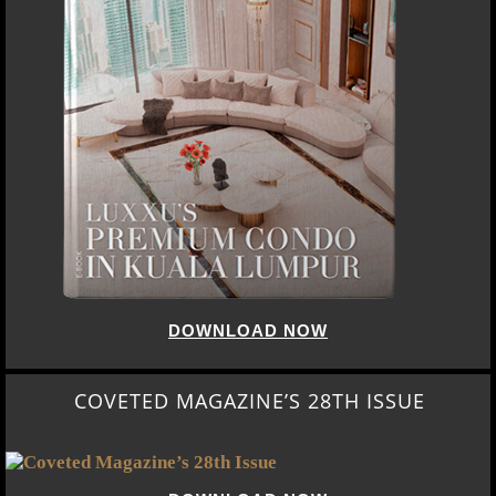
DOWNLOAD NOW
COVETED MAGAZINE’S 28TH ISSUE