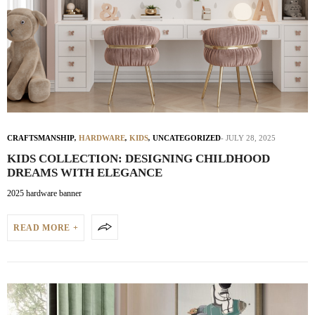
CRAFTSMANSHIP
,
HARDWARE
,
KIDS
,
UNCATEGORIZED
JULY 28, 2025
KIDS COLLECTION: DESIGNING CHILDHOOD
DREAMS WITH ELEGANCE
2025 hardware banner
READ MORE +