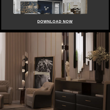
DOWNLOAD NOW