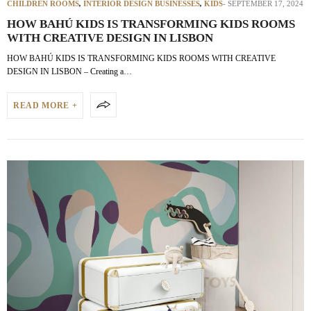
CHILDREN ROOMS
,
INTERIOR DESIGN BUSINESSES
,
KIDS
SEPTEMBER 17, 2024
HOW BAHÚ KIDS IS TRANSFORMING KIDS ROOMS
WITH CREATIVE DESIGN IN LISBON
HOW BAHÚ KIDS IS TRANSFORMING KIDS ROOMS WITH CREATIVE
DESIGN IN LISBON – Creating a…
READ MORE +