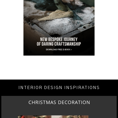
INTERIOR DESIGN INSPIRATIONS
CHRISTMAS DECORATION