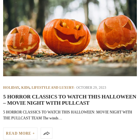
HOLIDAY
,
KIDS
,
LIFESTYLE AND LUXURY
OCTOBER 29, 2023
5 HORROR CLASSICS TO WATCH THIS HALLOWEEN
– MOVIE NIGHT WITH PULLCAST
5 HORROR CLASSICS TO WATCH THIS HALLOWEEN: MOVIE NIGHT WITH
THE PULLCAST TEAM The winds…
READ MORE +