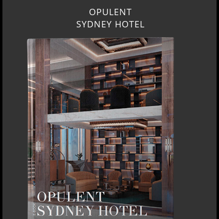
OPULENT
SYDNEY HOTEL