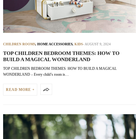
CHILDREN ROOMS
,
HOME ACCESSORIES
,
KIDS
AUGUST 9, 2024
TOP CHILDREN BEDROOM THEMES: HOW TO
BUILD A MAGICAL WONDERLAND
TOP CHILDREN BEDROOM THEMES: HOW TO BUILD A MAGICAL
WONDERLAND – Every child’s room is…
READ MORE +