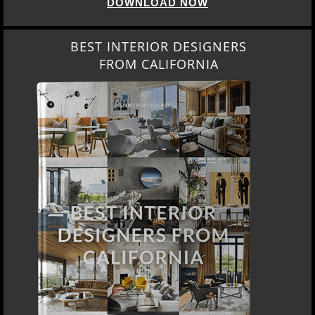
DOWNLOAD NOW
BEST INTERIOR DESIGNERS
FROM CALIFORNIA