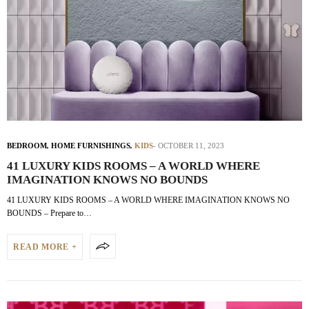
BEDROOM
,
HOME FURNISHINGS
,
KIDS
OCTOBER 11, 2023
41 LUXURY KIDS ROOMS – A WORLD WHERE
IMAGINATION KNOWS NO BOUNDS
41 LUXURY KIDS ROOMS – A WORLD WHERE IMAGINATION KNOWS NO
BOUNDS – Prepare to…
READ MORE +