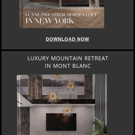
DOWNLOAD NOW
LUXURY MOUNTAIN RETREAT
IN MONT BLANC