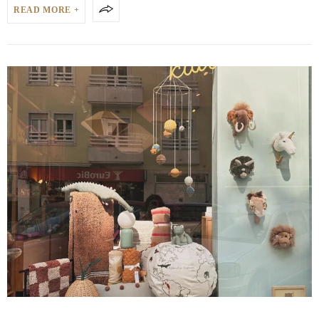
READ MORE +