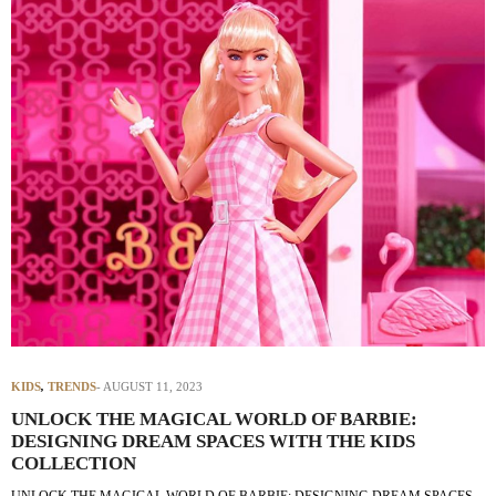
KIDS
,
TRENDS
AUGUST 11, 2023
UNLOCK THE MAGICAL WORLD OF BARBIE:
DESIGNING DREAM SPACES WITH THE KIDS
COLLECTION
UNLOCK THE MAGICAL WORLD OF BARBIE: DESIGNING DREAM SPACES