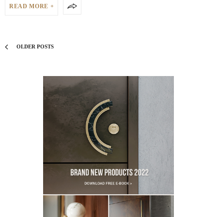
READ MORE +
OLDER POSTS