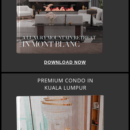
DOWNLOAD NOW
PREMIUM CONDO IN
KUALA LUMPUR