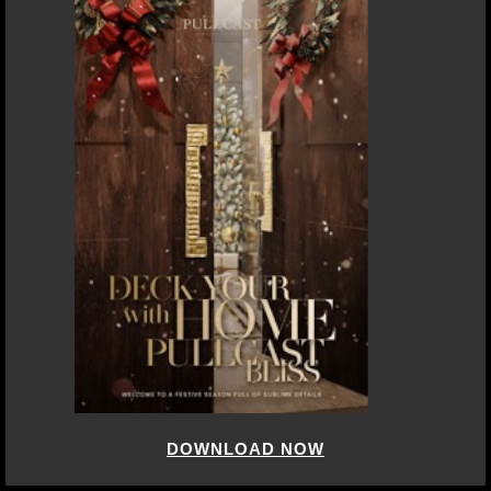
DOWNLOAD NOW