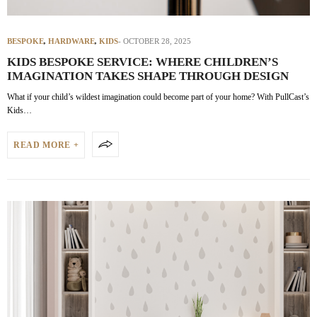
BESPOKE
,
HARDWARE
,
KIDS
OCTOBER 28, 2025
KIDS BESPOKE SERVICE: WHERE CHILDREN’S
IMAGINATION TAKES SHAPE THROUGH DESIGN
What if your child’s wildest imagination could become part of your home? With PullCast’s
Kids…
READ MORE +