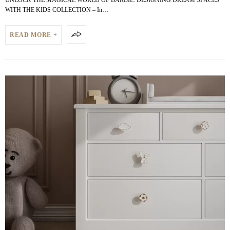
WITH THE KIDS COLLECTION – In…
READ MORE +