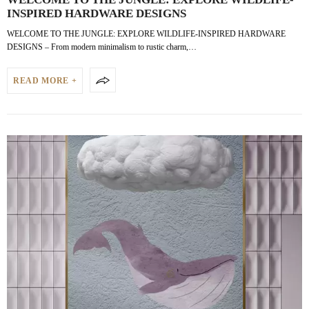
INSPIRED HARDWARE DESIGNS
WELCOME TO THE JUNGLE: EXPLORE WILDLIFE-INSPIRED HARDWARE
DESIGNS – From modern minimalism to rustic charm,…
READ MORE +