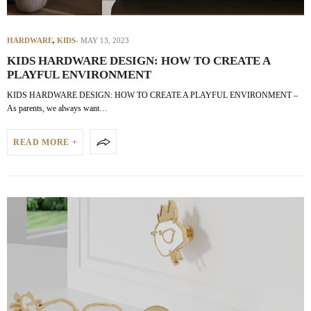
HARDWARE
,
KIDS
MAY 13, 2023
KIDS HARDWARE DESIGN: HOW TO CREATE A
PLAYFUL ENVIRONMENT
KIDS HARDWARE DESIGN: HOW TO CREATE A PLAYFUL ENVIRONMENT –
As parents, we always want…
READ MORE +