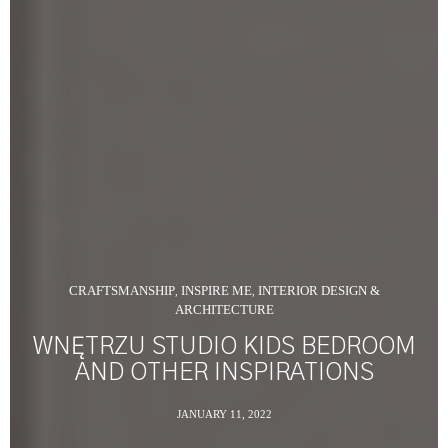
CRAFTSMANSHIP
INSPIRE ME
INTERIOR DESIGN &
,
,
ARCHITECTURE
WNĘTRZU STUDIO KIDS BEDROOM
AND OTHER INSPIRATIONS
JANUARY 11, 2022