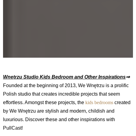
Wnętrzu Studio Kids Bedroom and Other Inspirations
⇒
Founded at the beginning of 2013, We Wnętrzu is a prolific
Polish studio that creates incredible projects that seem
effortless. Amongst these projects, the
kids bedrooms
created
by We Wnętrzu are stylish and modern, childish and
luxurious. Discover these and other inspirations with
PullCast!