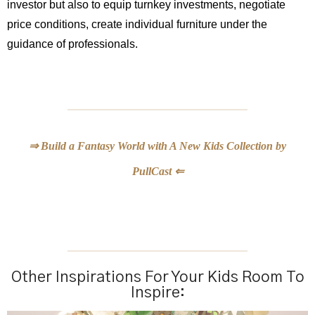
investor but also to equip turnkey investments, negotiate
price conditions, create individual furniture under the
guidance of professionals.
⇒ Build a Fantasy World with A New Kids Collection by
PullCast ⇐
Other Inspirations For Your Kids Room To
Inspire: