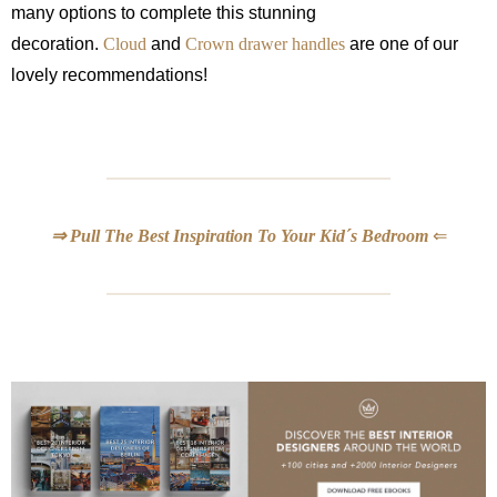
many options to complete this stunning
decoration.
Cloud
and
Crown drawer handles
are one of our
lovely recommendations!
⇒ Pull The Best Inspiration To Your Kid´s Bedroom
⇐