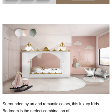
Surrounded by art and romantic colors, this luxury Kids
Bedroom is the perfect combination of