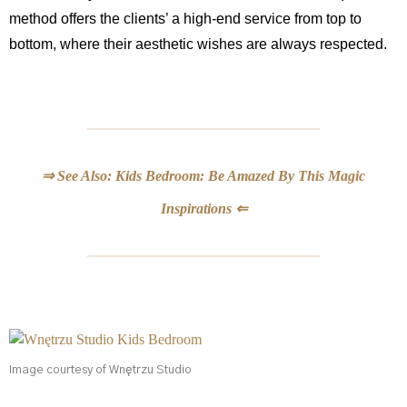
method offers the clients’ a high-end service from top to
bottom, where their aesthetic wishes are always respected.
⇒ See Also: Kids Bedroom: Be Amazed By This Magic
Inspirations ⇐
Image courtesy of Wnętrzu Studio