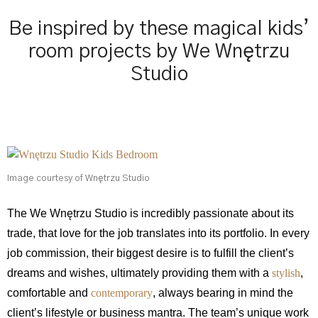
Be inspired by these magical kids’
room projects by We Wnętrzu
Studio
Image courtesy of Wnętrzu Studio
The We Wnętrzu Studio is incredibly passionate about its
trade, that love for the job translates into its portfolio. In every
job commission, their biggest desire is to fulfill the client’s
dreams and wishes, ultimately providing them with a
stylish
,
comfortable and
contemporary
, always bearing in mind the
client’s lifestyle or business mantra. The team’s unique work