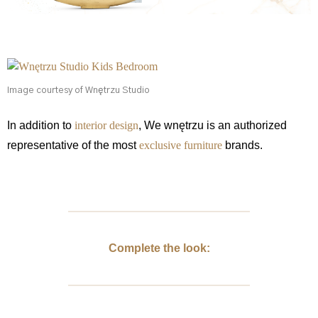
Image courtesy of Wnętrzu Studio
In addition to
interior design
, We wnętrzu is an authorized
representative of the most
exclusive furniture
brands.
Complete the look: