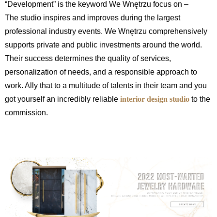
“Development” is the keyword We Wnętrzu focus on –
The studio inspires and improves during the largest
professional industry events. We Wnętrzu comprehensively
supports private and public investments around the world.
Their success determines the quality of services,
personalization of needs, and a responsible approach to
work. Ally that to a multitude of talents in their team and you
got yourself an incredibly reliable
interior design studio
to the
commission.