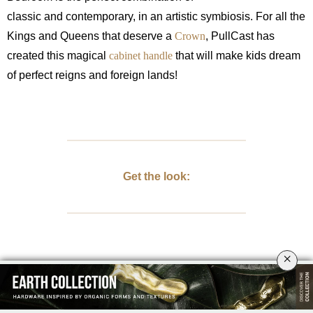
classic and contemporary, in an artistic symbiosis.
For all the
Kings and Queens that deserve a
Crown
, PullCast has
created this magical
cabinet handle
that will make kids dream
of perfect reigns and foreign lands!
Get the look:
×