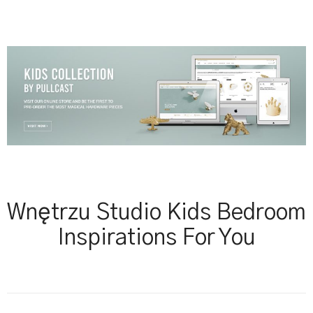
Wnętrzu Studio Kids Bedroom
Inspirations For You