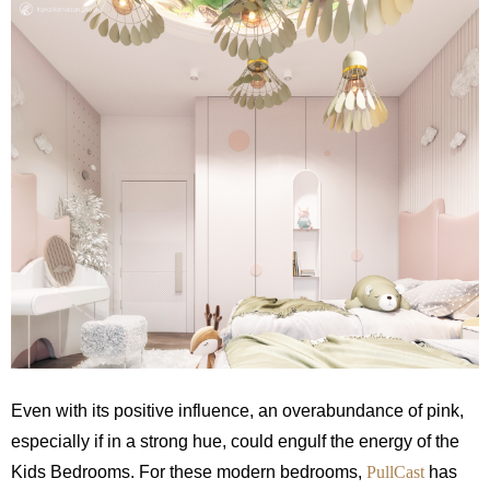
Even with its positive influence, an overabundance of pink,
especially if in a strong hue, could engulf the energy of the
Kids Bedrooms.
For these modern bedrooms,
PullCast
has