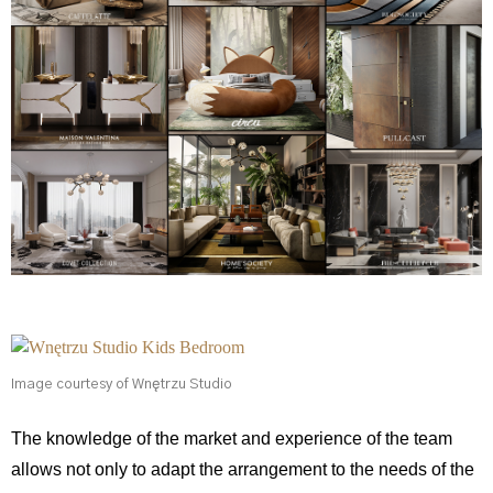
Image courtesy of Wnętrzu Studio
The knowledge of the market and experience of the team
allows not only to adapt the arrangement to the needs of the