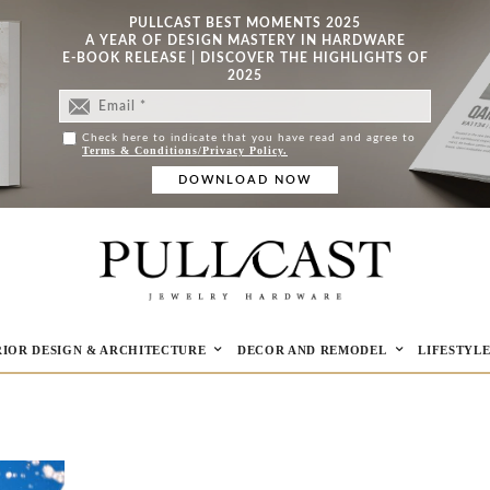
PULLCAST BEST MOMENTS 2025
A YEAR OF DESIGN MASTERY IN HARDWARE
E-BOOK RELEASE | DISCOVER THE HIGHLIGHTS OF
2025
Check here to indicate that you have read and agree to
Terms & Conditions/Privacy Policy.
RIOR DESIGN & ARCHITECTURE
DECOR AND REMODEL
LIFESTYL