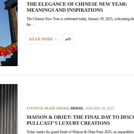
THE ELEGANCE OF CHINESE NEW YEAR:
MEANINGS AND INSPIRATIONS
The Chinese New Year is celebrated today, January 29, 2025, welcoming th
the…
READ MORE +
EVENTS & TRADE SHOWS
,
TRAVEL
JANUARY 20, 2025
MAISON & OBJET: THE FINAL DAY TO DIS
PULLCAST’S LUXURY CREATIONS
Today marks the grand finale of Maison & Objet Paris 2025, an unparalleled