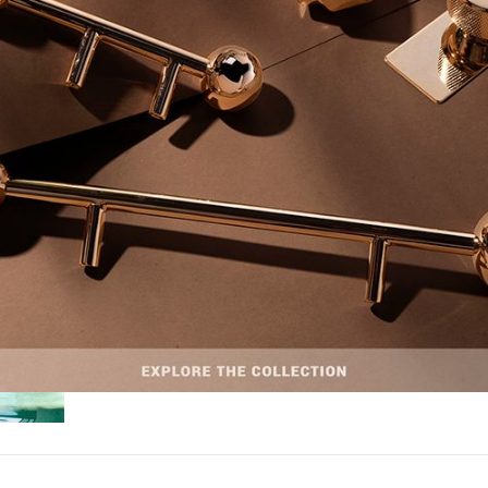
HOSPITALITY
,
LIFESTYLE AND LUXURY
,
TRAVEL
NOVEMBER 29, 
WELLNESS RETREATS: EXCLUSIVE SANCT
FOR RELAXATION & REJUVENATION WELL
WELLNESS RETREATS: EXCLUSIVE SANCTUARIES FOR RELAX
REJUVENATION WELLNESS – Wellness retreats offer an unparalleled…
READ MORE +