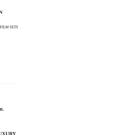
N
FILM SETS
ME
,
UXURY