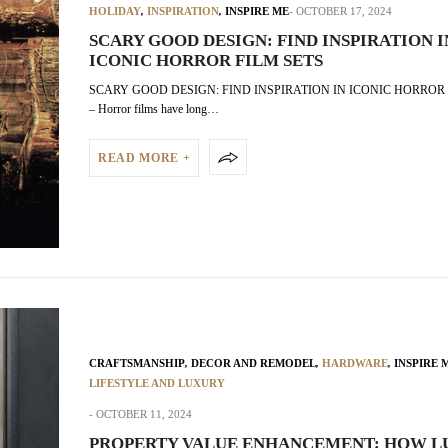
HOLIDAY
,
INSPIRATION
,
INSPIRE ME
OCTOBER 17, 2024
SCARY GOOD DESIGN: FIND INSPIRATION I
ICONIC HORROR FILM SETS
SCARY GOOD DESIGN: FIND INSPIRATION IN ICONIC HORROR 
– Horror films have long…
READ MORE +
CRAFTSMANSHIP
,
DECOR AND REMODEL
,
HARDWARE
,
INSPIRE 
LIFESTYLE AND LUXURY
OCTOBER 11, 2024
PROPERTY VALUE ENHANCEMENT: HOW L