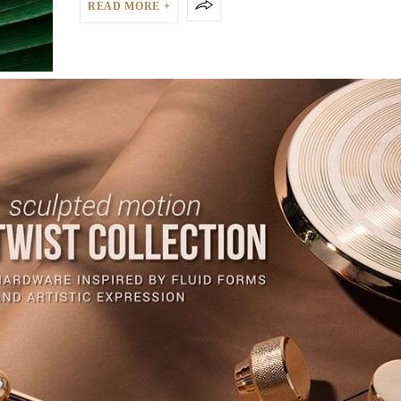
READ MORE +
HOLIDAY
,
TRAVEL
,
TRAVEL WITH PULLCAST
DECEMBER 12, 2024
HOW LUXURY BRANDS ARE TRANSFORMIN
SUSTAINABLE TOURISM
HOW LUXURY BRANDS ARE TRANSFORMING SUSTAINABLE T
The demand for responsible travel is rising,…
READ MORE +