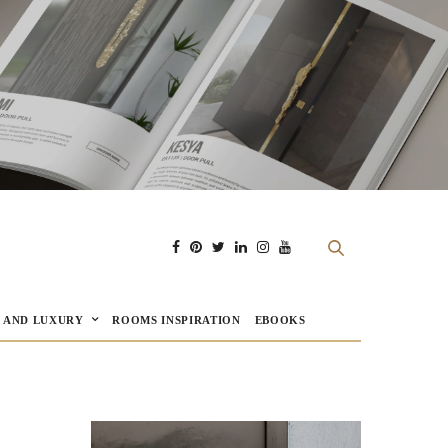
E AND LUXURY
ROOMS INSPIRATION
EBOOKS