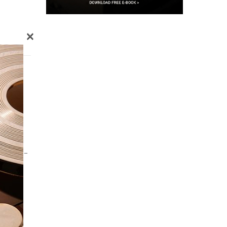
×
G
OURISM –