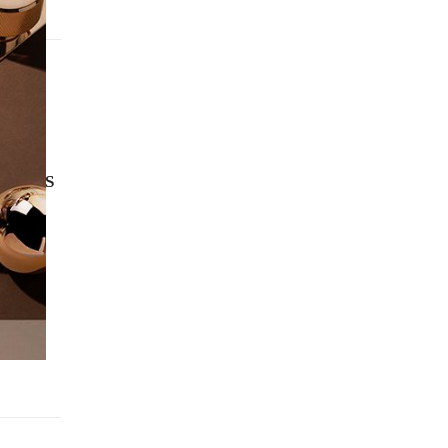
2024
UARIES
NESS
ATION &