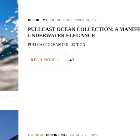
INSPIRE ME
,
TRENDS
DECEMBER 10, 2025
PULLCAST OCEAN COLLECTION: A MANIFE
UNDERWATER ELEGANCE
PULLCAST OCEAN COLLECTION
READ MORE +
HOLIDAY
,
INSPIRE ME
JANUARY 29, 2025