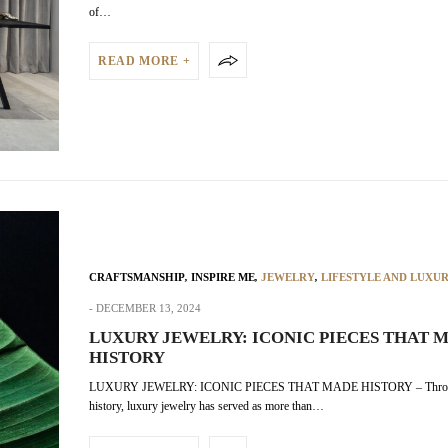
of…
READ MORE +
CRAFTSMANSHIP
,
INSPIRE ME
,
JEWELRY
,
LIFESTYLE AND LUXU
DECEMBER 13, 2024
LUXURY JEWELRY: ICONIC PIECES THAT 
HISTORY
LUXURY JEWELRY: ICONIC PIECES THAT MADE HISTORY – Thro
history, luxury jewelry has served as more than…