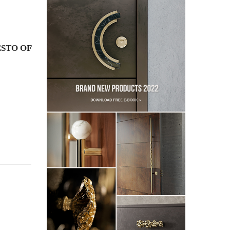
STO OF