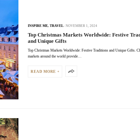
INSPIRE ME
,
TRAVEL
NOVEMBER 1, 2024
Top Christmas Markets Worldwide: Festive Trad
and Unique Gifts
Top Christmas Markets Worldwide: Festive Traditions and Unique Gifts. C
markets around the world provide…
READ MORE +