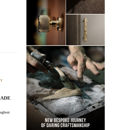
RY
MADE
ughout