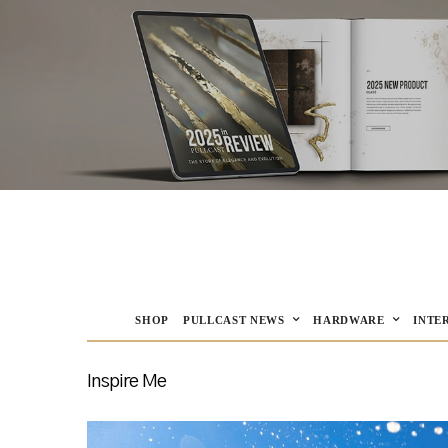
SHOP
PULLCAST NEWS
HARDWARE
INTE
Inspire Me