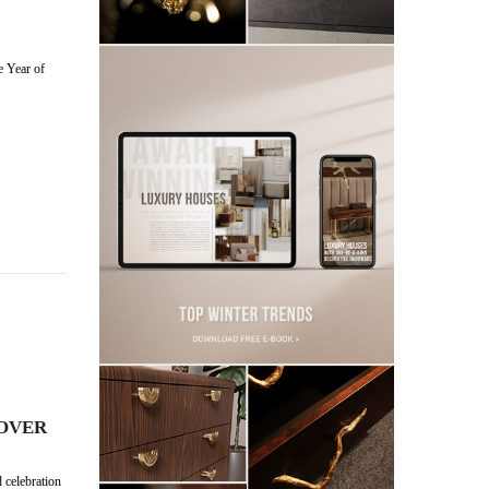
e Year of
COVER
 celebration