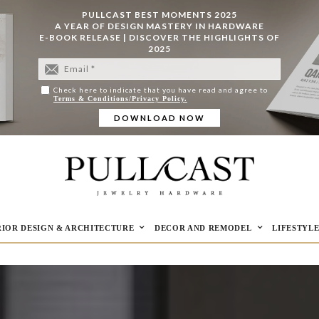
PULLCAST BEST MOMENTS 2025
A YEAR OF DESIGN MASTERY IN HARDWARE
E-BOOK RELEASE | DISCOVER THE HIGHLIGHTS OF
2025
Check here to indicate that you have read and agree to
Terms & Conditions/Privacy Policy.
RIOR DESIGN & ARCHITECTURE
DECOR AND REMODEL
LIFESTYL