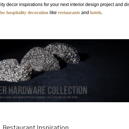
ity decor inspirations for your next interior design project and d
for hospitality decoration
like
restaurants
and
hotels
.
Restaurant Inspiration