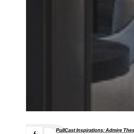
PullCast Inspirations: Admire The