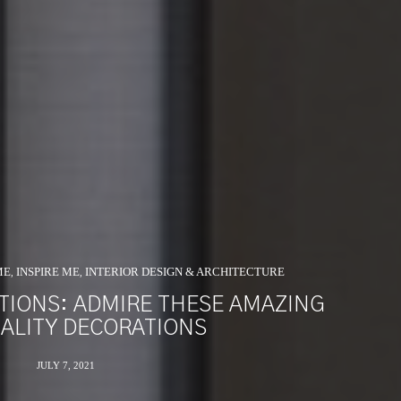
ME
INSPIRE ME
INTERIOR DESIGN & ARCHITECTURE
,
,
ATIONS: ADMIRE THESE AMAZING
ALITY DECORATIONS
JULY 7, 2021