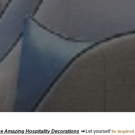
se Amazing Hospitality Decorations
⇒
Let yourself
be inspired