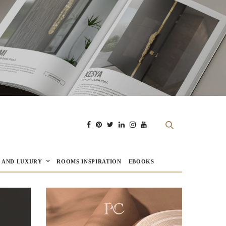
E AND LUXURY
ROOMS INSPIRATION
EBOOKS