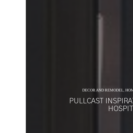
DECOR AND REMODEL
HO
,
PULLCAST INSPIR
HOSPIT