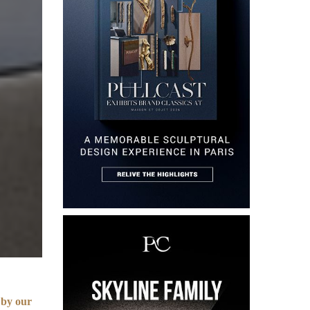
 by our