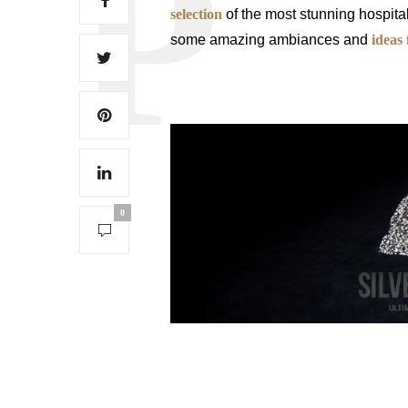
selection
of the most stunning hospital
some amazing ambiances and
ideas 
0