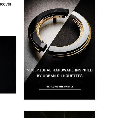
iscover