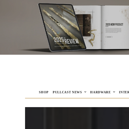
SHOP
PULLCAST NEWS
HARDWARE
INTE