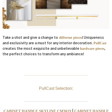
different pieces
Take a shot and give a change to
! Uniqueness
PullCast
and exclusivity are a must for any interior decoration.
hardware pieces
creates the most exquisite and unbelievable
,
the perfect choices to transform any ambiance!
PullCast Selection:
CABINET HANDLE SKYLINE CM3019
CABINET HANDLE
|