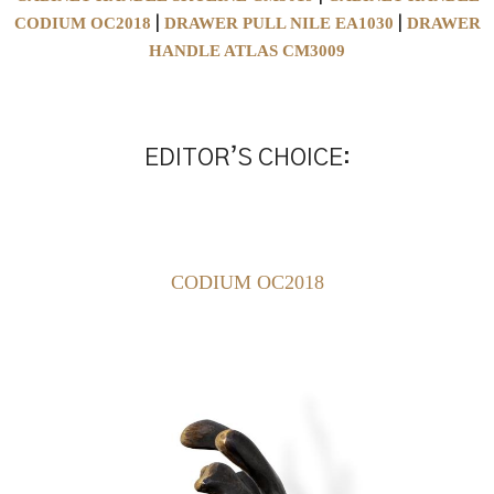
CODIUM OC2018
DRAWER PULL NILE EA1030
DRAWER
|
|
HANDLE ATLAS CM3009
EDITOR’S CHOICE:
CODIUM OC2018