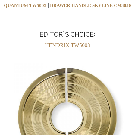
QUANTUM TW5005
DRAWER HANDLE SKYLINE CM3050
|
EDITOR’S CHOICE:
HENDRIX TW5003