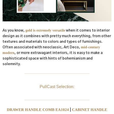
gold is extremely versatile
As you know,
when it comes to interior
design as it combines with pretty much everything, from other
textures and materials to colors and types of furnishings.
mid-century
Often associated with neoclassic, Art Deco,
modern
, or more extravagant interiors, it is easy to make a
sophisticated space with hints of bohemianism and
solemnity.
PullCast Selection:
DRAWER HANDLE COMB EA1024
CABINET HANDLE
|