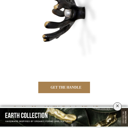
GET THE HANDLE
×
⇒ See Also:
Marvel At This Exclusive Miami Property By
Luxxu
⇐