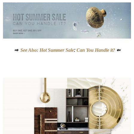
⇒
See Also: Hot Summer Sale
:
Can You Handle it?
⇐