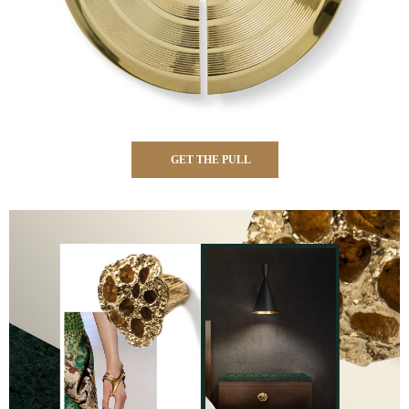
GET THE PULL