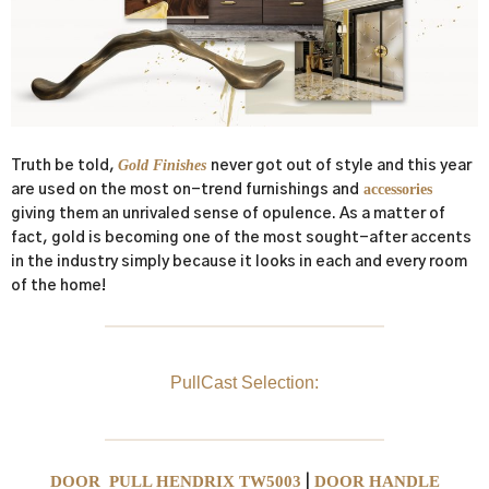
Gold Finishes
Truth be told,
never got out of style and this year
accessories
are used on the most on-trend furnishings and
giving them an unrivaled sense of opulence. As a matter of
fact, gold is becoming one of the most sought-after accents
in the industry simply because it looks in each and every room
of the home!
PullCast Selection:
DOOR PULL HENDRIX TW5003
DOOR HANDLE
|