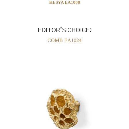
KESYA EA1008
EDITOR’S CHOICE:
COMB EA1024