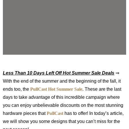
Less Than 10 Days Left Off Hot Summer Sale Deals
⇒
With the end of the summer and the beginning of the fall, it
ends too, the
PullCast
Hot Summer Sale
. These are the last
days to take advantage of this incredible campaign where
you can enjoy unbelievable discounts on the most stunning
hardware pieces that
PullCast
has to offer! In today’s article,
we will show you some designs that you can’t miss for the