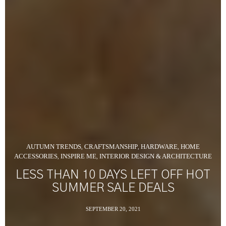
AUTUMN TRENDS
CRAFTSMANSHIP
HARDWARE
HOME
,
,
,
ACCESSORIES
INSPIRE ME
INTERIOR DESIGN & ARCHITECTURE
,
,
LESS THAN 10 DAYS LEFT OFF HOT
SUMMER SALE DEALS
SEPTEMBER 20, 2021