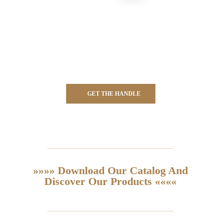
GET THE HANDLE
»»»» Download Our Catalog And
Discover Our Products ««««