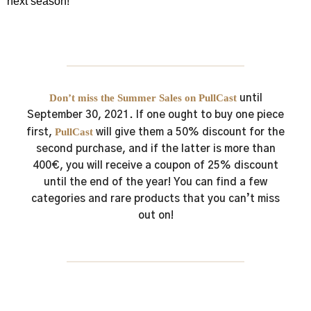
next season!
Don’t miss the Summer Sales on PullCast
until
September 30, 2021.
If one ought to buy one piece
PullCast
first,
will give them a 50% discount for the
second purchase, and if the latter is more than
400€, you will receive a coupon of 25% discount
until the end of the year!
You can find a few
categories and rare products that you can’t miss
out on!