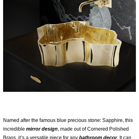
Named after the famous blue precious stone: Sapphire, this
incredible
mirror design
, made out of Cornered Polished
Brass, it’s a versatile piece for any
bathroom decor
. It can