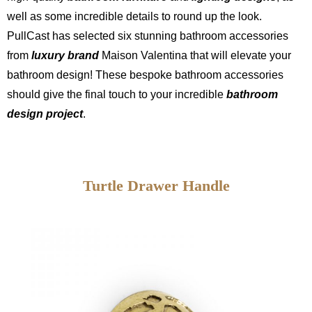
well as some incredible details to round up the look.
PullCast has selected six stunning bathroom accessories
from
luxury brand
Maison Valentina that will elevate your
bathroom design! These bespoke bathroom accessories
should give the final touch to your incredible
bathroom
design project
.
Turtle Drawer Handle