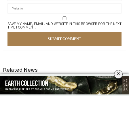
SAVE MY NAME, EMAIL, AND WEBSITE IN THIS BROWSER FOR THE NEXT
TIME I COMMENT.
Related News
×
THE ART OF CRAFT & LUXURY
RK ALUMINIUM: A LEGACY OF
DESIGN: A NEW ISSUE BY
EXCELLENCE IN EXCLUSIVE