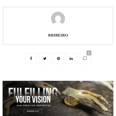
RRIBEIRO
0