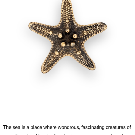
The sea is a place where wondrous, fascinating creatures of