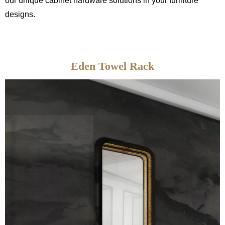
our unique cabinet hardware solutions in your furniture
designs.
Eden Towel Rack