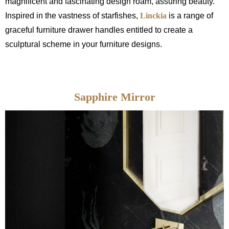
magnificent and fascinating design roam, assuring beauty.
Inspired in the vastness of starfishes,
Linckia
is a range of
graceful furniture drawer handles entitled to create a
sculptural scheme in your furniture designs.
Sapphire Mirror