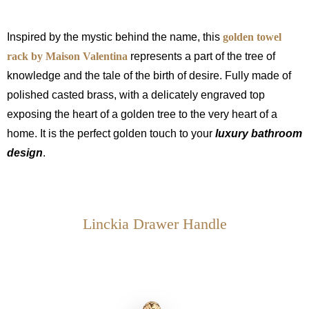
Inspired by the mystic behind the name, this
golden towel
rack by Maison Valentina
represents a part of the tree of
knowledge and the tale of the birth of desire. Fully made of
polished casted brass, with a delicately engraved top
exposing the heart of a golden tree to the very heart of a
home. It is the perfect golden touch to your
luxury bathroom
design
.
Linckia Drawer Handle