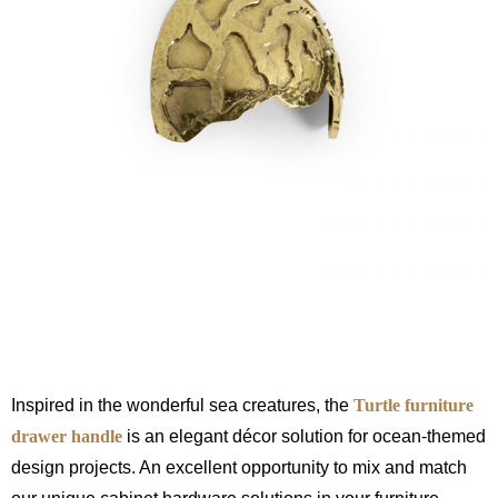
Inspired in the wonderful sea creatures, the
Turtle furniture
drawer handle
is an elegant décor solution for ocean-themed
design projects. An excellent opportunity to mix and match