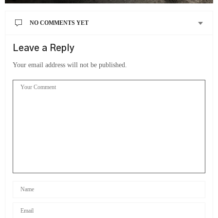
NO COMMENTS YET
Leave a Reply
Your email address will not be published.