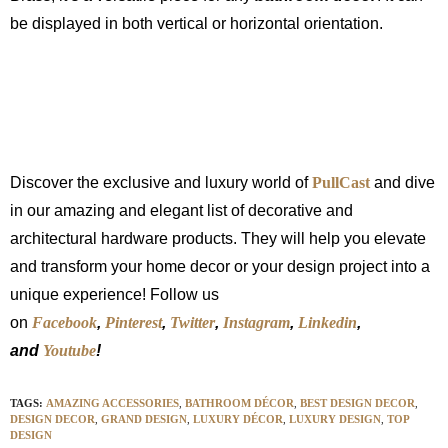
be displayed in both vertical or horizontal orientation.
Discover the exclusive and luxury world of
PullCast
and dive
in our amazing and elegant list of decorative and
architectural hardware products. They will help you elevate
and transform your home decor or your design project into a
unique experience! Follow us
on
Facebook
,
Pinterest
,
Twitter
,
Instagram
,
Linkedin
,
and
Youtube
!
TAGS:
AMAZING ACCESSORIES
,
BATHROOM DÉCOR
,
BEST DESIGN DECOR
,
DESIGN DECOR
,
GRAND DESIGN
,
LUXURY DÉCOR
,
LUXURY DESIGN
,
TOP
DESIGN