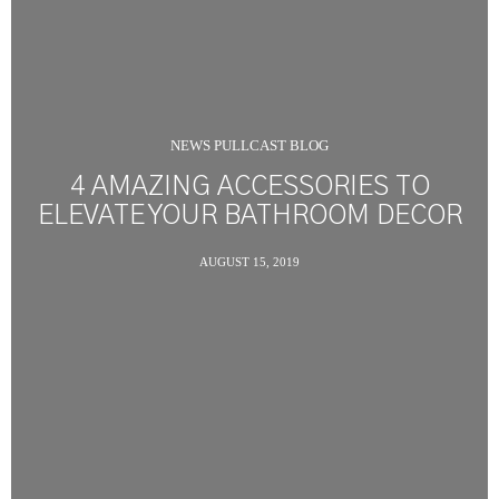
NEWS PULLCAST BLOG
4 AMAZING ACCESSORIES TO
ELEVATE YOUR BATHROOM DECOR
AUGUST 15, 2019