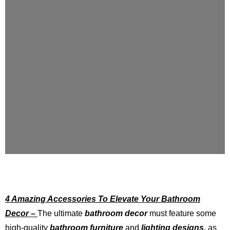
4 Amazing Accessories To Elevate Your Bathroom
Decor –
The ultimate
bathroom decor
must feature some
high-quality
bathroom furniture
and
lighting designs
, as