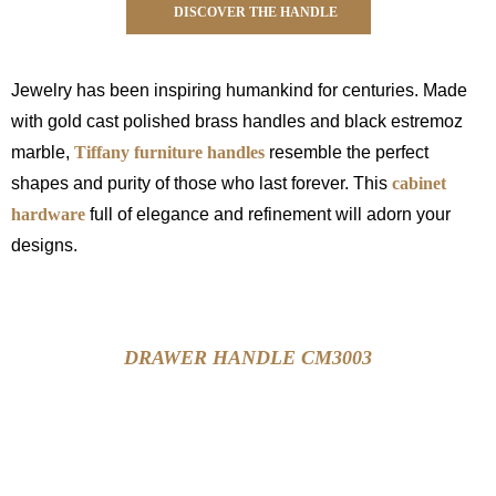
DISCOVER THE HANDLE
Jewelry has been inspiring humankind for centuries. Made
with gold cast polished brass handles and black estremoz
marble,
Tiffany furniture handles
resemble the perfect
shapes and purity of those who last forever. This
cabinet
hardware
full of elegance and refinement will adorn your
designs.
DRAWER HANDLE CM3003