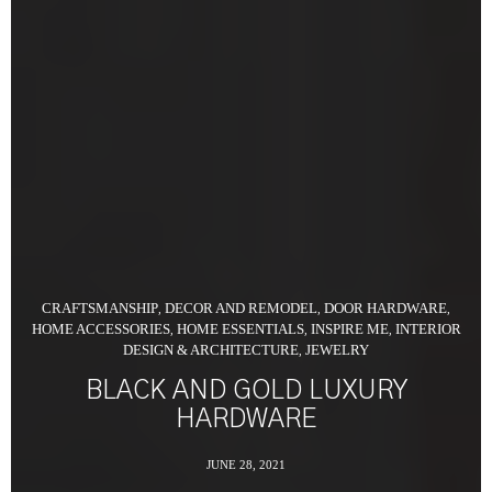
CRAFTSMANSHIP
DECOR AND REMODEL
DOOR HARDWARE
,
,
,
HOME ACCESSORIES
HOME ESSENTIALS
INSPIRE ME
INTERIOR
,
,
,
DESIGN & ARCHITECTURE
JEWELRY
,
BLACK AND GOLD LUXURY
HARDWARE
JUNE 28, 2021