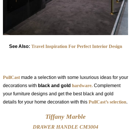
See Also:
Travel Inspiration For Perfect Interior Design
PullCast
made a selection with some luxurious ideas for your
decorations with
black and gold
hardware.
Complement
your furniture designs and get the best black and gold
details for your home decoration with this
PullCast’s selection
.
Tiffany Marble
DRAWER HANDLE CM3004