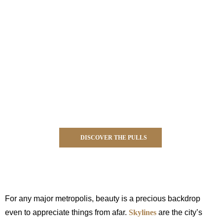
DISCOVER THE PULLS
For any major metropolis, beauty is a precious backdrop
even to appreciate things from afar.
Skylines
are the city’s