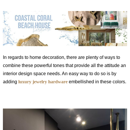
In regards to home decoration, there are plenty of ways to
combine these powerful tones that provide all the attitude an
interior design space needs. An easy way to do so is by
adding
luxury jewelry hardware
embellished in these colors.