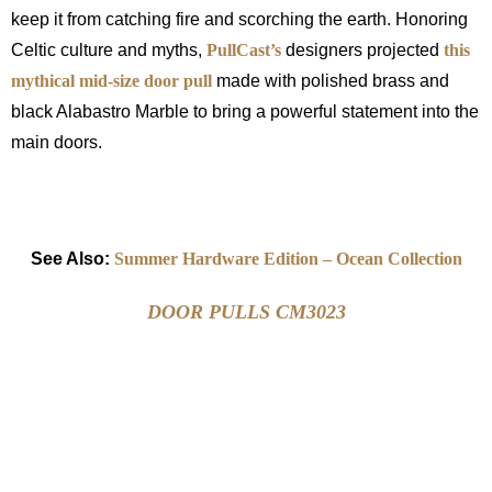
keep it from catching fire and scorching the earth. Honoring
Celtic culture and myths,
PullCast’s
designers projected
this
mythical mid-size door pull
made with polished brass and
black Alabastro Marble to bring a powerful statement into the
main doors.
See Also:
Summer Hardware Edition – Ocean Collection
DOOR PULLS CM3023