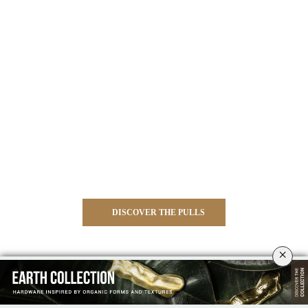
DISCOVER THE PULLS
×