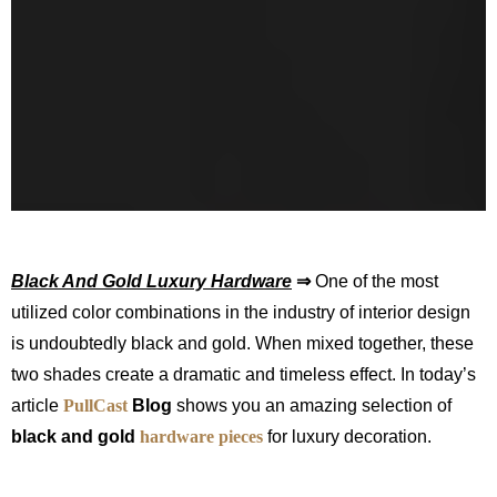
Black And Gold Luxury Hardware
⇒
One of the most
utilized color combinations in the industry of interior design
is undoubtedly black and gold. When mixed together, these
two shades create a dramatic and timeless effect. In today’s
article
PullCas
t
Blog
shows you an amazing selection of
black and gold
hardware pieces
for luxury decoration.