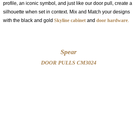
profile, an iconic symbol, and just like our door pull, create a
silhouette when set in context. Mix and Match your designs
with the black and gold
Skyline cabinet
and
door hardware
.
Spear
DOOR PULLS CM3024