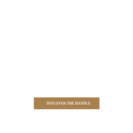
DISCOVER THE HANDLE