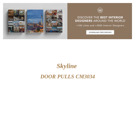
black and gold luxury hardware
Skyline
DOOR PULLS CM3034