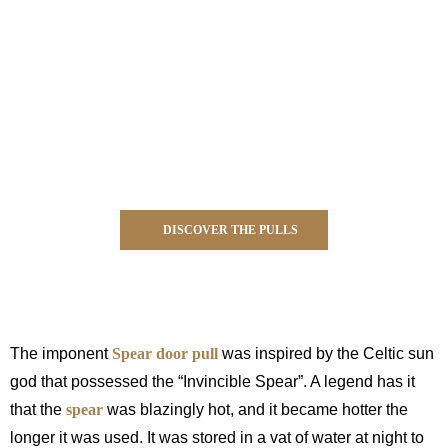
DISCOVER THE PULLS
black and gold luxury hardware
The imponent
Spear door pull
was inspired by the Celtic sun
god that possessed the “Invincible Spear”. A legend has it
that the
spear
was blazingly hot, and it became hotter the
longer it was used. It was stored in a vat of water at night to