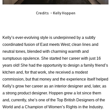
Credits – Kelly Hoppen
Kelly’s ever-evolving style is underpinned by a subtly
coordinated fusion of East meets West; clean lines and
neutral tones, blended with charming warmth and
sumptuous opulence. She started her career with just 16
years old! She had the opportunity to design a family friend’s
kitchen and, for that work, she received a modest
commission, but that money and the experience itself helped
Kelly’s grow her career as an interior designer and, later, as
a strong product designer. Hoppen grew a lot since them
and, currently, she’s one of the Top British Designers of the
World and a Champion of Women’s Rights in the Industry.