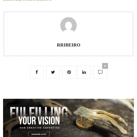
RRIBEIRO
0