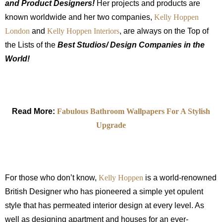
and Product Designers!
Her projects and products are
known worldwide and her two companies,
Kelly Hoppen
London
and
Kelly Hoppen Interiors
, are always on the Top of
the Lists of the
Best Studios/ Design Companies in the
World!
Read More:
Fabulous Bathroom Wallpapers For A Stylish
Upgrade
For those who don’t know,
Kelly Hoppen
is a world-renowned
British Designer who has pioneered a simple yet opulent
style that has permeated interior design at every level. As
well as designing apartment and houses for an ever-