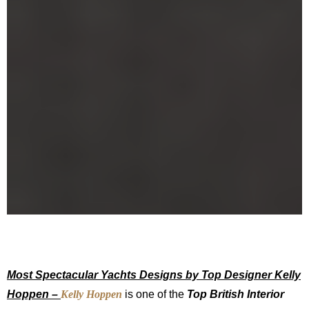
Most Spectacular Yachts Designs by Top Designer Kelly
Hoppen –
Kelly Hoppen
is one of the
Top British Interior