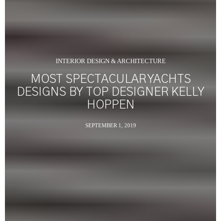
INTERIOR DESIGN & ARCHITECTURE
MOST SPECTACULAR YACHTS
DESIGNS BY TOP DESIGNER KELLY
HOPPEN
SEPTEMBER 1, 2019