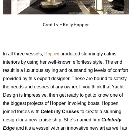
Credits – Kelly Hoppen
In all three vessels,
Hoppen
produced stunningly calms
interiors by using her well-known effortless style. The end
result is a luxurious styling and outstanding levels of comfort
provided by this expert designer. These are bound to satisfy
the needs and desires of any owner. If you think that Yacht
Design is Impressive, then get ready to get to know one of
the biggest projects of Hoppen involving boats. Hoppen
joined forces with
Celebrity Cruises
to create a stunning
design for a new cruise ship. She’s named him
Celebrity
Edge
and it’s a vessel with an innovative new art as well as