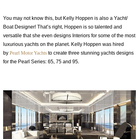
You may not know this, but Kelly Hoppen is also a Yacht/
Boat Designer! That’s right, Hoppen is so talented and
versatile that she even designs Interiors for some of the most
luxurious yachts on the planet. Kelly Hoppen was hired
by
Pearl Motor Yachts
to create three stunning yachts designs
for the Pearl Series: 65, 75 and 95.