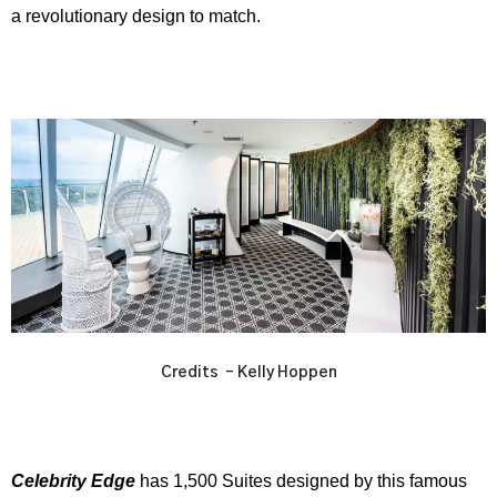
a revolutionary design to match.
Credits – Kelly Hoppen
Celebrity Edge
has 1,500 Suites designed by this famous