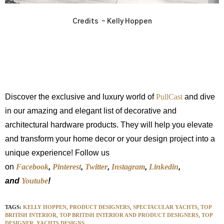
Credits – Kelly Hoppen
Discover the exclusive and luxury world of
PullCast
and dive
in our amazing and elegant list of decorative and
architectural hardware products. They will help you elevate
and transform your home decor or your design project into a
unique experience! Follow us
on
Facebook
,
Pinterest
,
Twitter
,
Instagram
,
Linkedin
,
and
Youtube
!
TAGS:
KELLY HOPPEN
,
PRODUCT DESIGNERS
,
SPECTACULAR YACHTS
,
TOP
BRITISH INTERIOR
,
TOP BRITISH INTERIOR AND PRODUCT DESIGNERS
,
TOP
DESIGNER
,
YACHTS DESIGNS