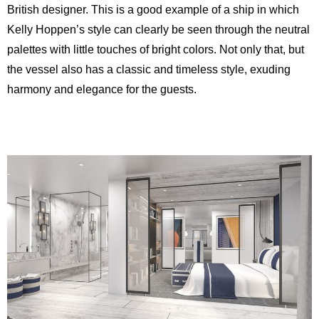
British designer. This is a good example of a ship in which
Kelly Hoppen’s style can clearly be seen through the neutral
palettes with little touches of bright colors. Not only that, but
the vessel also has a classic and timeless style, exuding
harmony and elegance for the guests.