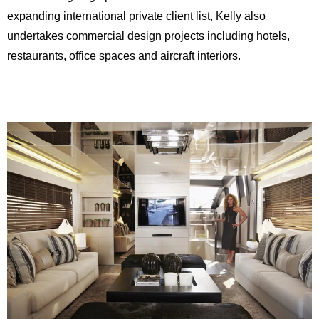
expanding international private client list, Kelly also
undertakes commercial design projects including hotels,
restaurants, office spaces and aircraft interiors.