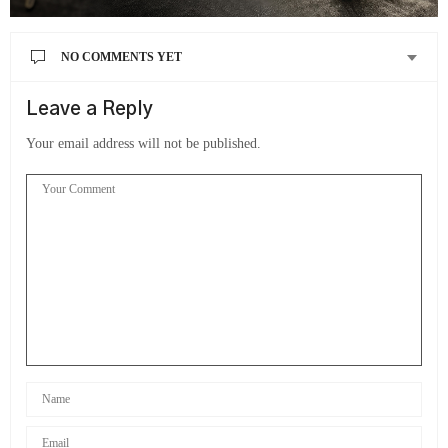
NO COMMENTS YET
Leave a Reply
Your email address will not be published.