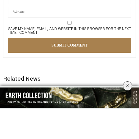
SAVE MY NAME, EMAIL, AND WEBSITE IN THIS BROWSER FOR THE NEXT
TIME I COMMENT.
Related News
×
MODERN INTERIOR DESIGN
7 LUXURY YACHT INTERIORS