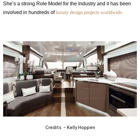
She’s a strong Role Model for the Industry and it has been
involved in hundreds of
luxury design projects worldwide.
Credits – Kelly Hoppen