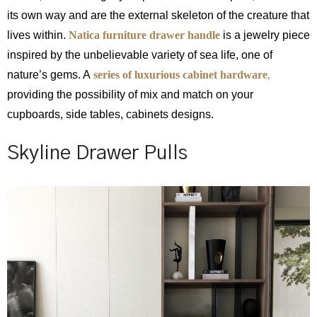
its own way and are the external skeleton of the creature that
lives within.
Natica furniture drawer handle
is a jewelry piece
inspired by the unbelievable variety of sea life, one of
nature’s gems. A
series of luxurious cabinet hardware
,
providing the possibility of mix and match on your
cupboards, side tables, cabinets designs.
Skyline Drawer Pulls