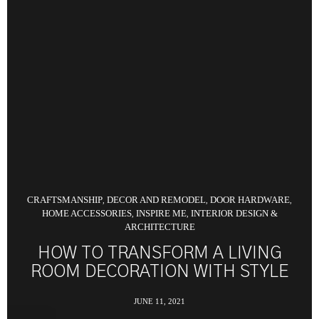
CRAFTSMANSHIP
DECOR AND REMODEL
DOOR HARDWARE
,
,
,
HOME ACCESSORIES
INSPIRE ME
INTERIOR DESIGN &
,
,
ARCHITECTURE
HOW TO TRANSFORM A LIVING
ROOM DECORATION WITH STYLE
JUNE 11, 2021