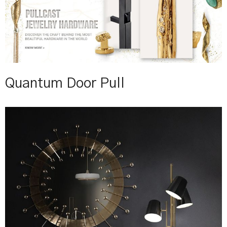
Quantum Door Pull