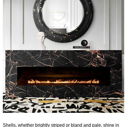
Shells, whether brightly striped or bland and pale, shine in