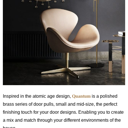
Inspired in the atomic age design,
Quantum
is a polished
brass series of door pulls, small and mid-size, the perfect
finishing touch for your door designs. Enabling you to create
a mix and match through your different environments of the