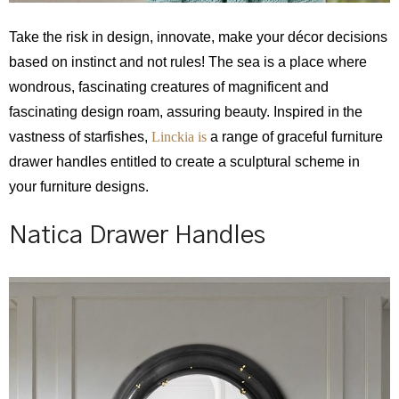
Take the risk in design, innovate, make your décor decisions
based on instinct and not rules! The sea is a place where
wondrous, fascinating creatures of magnificent and
fascinating design roam, assuring beauty. Inspired in the
vastness of starfishes,
Linckia is
a range of graceful furniture
drawer handles entitled to create a sculptural scheme in
your furniture designs.
Natica Drawer Handles