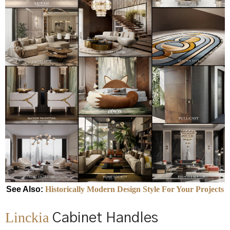
See Also:
Historically Modern Design Style For Your Projects
Linckia
Cabinet Handles