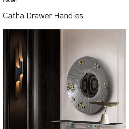
house.
Catha Drawer Handles