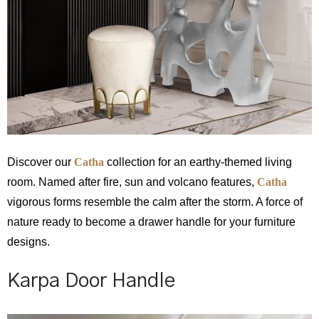
Discover our
Catha
collection for an earthy-themed living
room. Named after fire, sun and volcano features,
Catha
vigorous forms resemble the calm after the storm. A force of
nature ready to become a drawer handle for your furniture
designs.
Karpa Door Handle