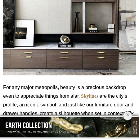
For any major metropolis, beauty is a precious backdrop
even to appreciate things from afar.
Skylines
are the city’s
profile, an iconic symbol, and just like our furniture door and
drawer handles, create a silhouette when set in context. Mix
×
and Match your designs with the
Skyline Cabinet and Door
Hardware
.