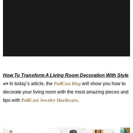
How To Transform A Living Room Decoration With Style
=>
In today’s article, the
PullCast Blog
will show you how to
decorate your living room with the most amazing pieces and
tips with
PullCast Jewelry Hardware
.