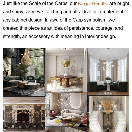
Just like the Scale of the Carps, our
Karpa Handles
are bright
and shiny, very eye-catching and attractive to complement
any cabinet design. In awe of the Carp symbolism, we
created this piece as an idea of persistence, courage, and
strength, an accessory with meaning in interior design.