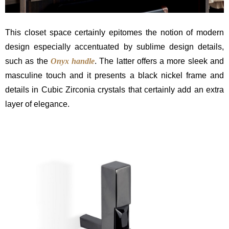
This closet space certainly epitomes the notion of modern
design especially accentuated by sublime design details,
such as the
Onyx handle
. The latter offers a more sleek and
masculine touch and it presents a black nickel frame and
details in Cubic Zirconia crystals that certainly add an extra
layer of elegance.