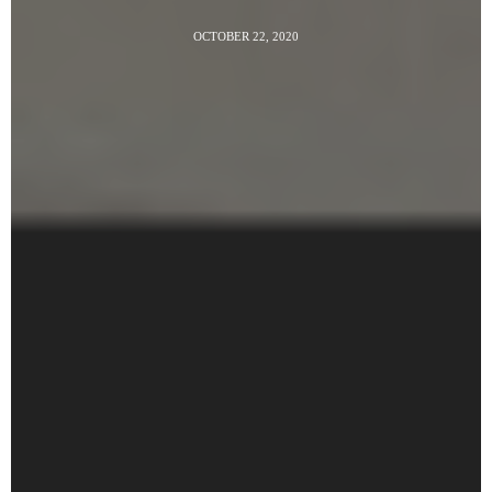
OCTOBER 22, 2020