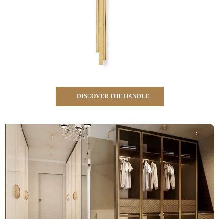
DISCOVER THE HANDLE