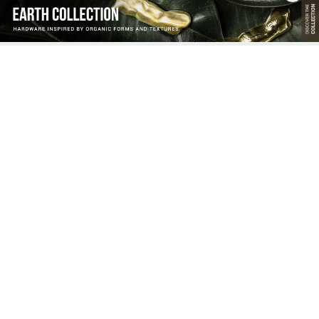
DISCOVER THE HANDLE