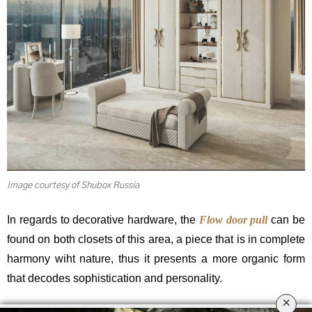
Image courtesy of Shubox Russia
In regards to decorative hardware, the
Flow door pull
can be
found on both closets of this area, a piece that is in complete
harmony wiht nature, thus it presents a more organic form
that decodes sophistication and personality.
×