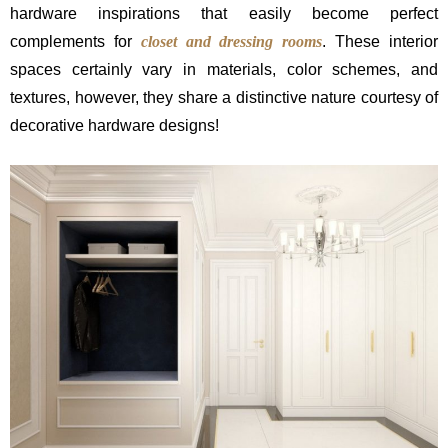
hardware inspirations that easily become perfect
complements for
closet and dressing rooms
. These interior
spaces certainly vary in materials, color schemes, and
textures, however, they share a distinctive nature courtesy of
decorative hardware designs!