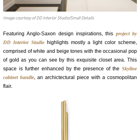
Image courtesy of DD Interior Studio/Small Details
Featuring Anglo-Saxon design inspirations, this
project by
DD Interior Studio
highlights mostly a light color scheme,
comprised of white and beige tones with the occasional pop
of gold as you can see by this exquisite closet area. This
space is further enhanced by the presence of the
Skyline
cabinet handle
, an archictectural piece with a cosmopolitan
flair.