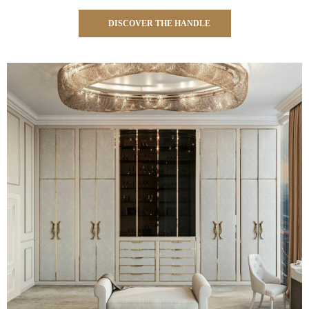
DISCOVER THE HANDLE