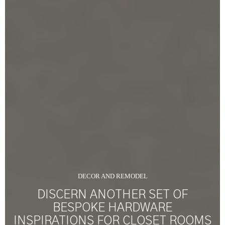
DECOR AND REMODEL
DISCERN ANOTHER SET OF
BESPOKE HARDWARE
INSPIRATIONS FOR CLOSET ROOMS