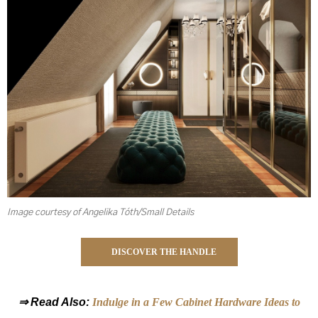
Image courtesy of Angelika Tóth/Small Details
DISCOVER THE HANDLE
⇒ Read Also:
Indulge in a Few Cabinet Hardware Ideas to