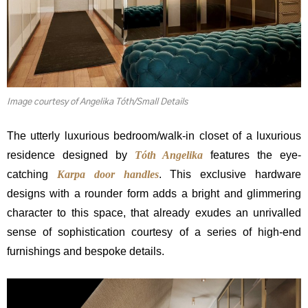
Image courtesy of Angelika Tóth/Small Details
The utterly luxurious bedroom/walk-in closet of a luxurious
residence designed by
Tóth Angelika
features the eye-
catching
Karpa door handles
. This exclusive hardware
designs with a rounder form adds a bright and glimmering
character to this space, that already exudes an unrivalled
sense of sophistication courtesy of a series of high-end
furnishings and bespoke details.