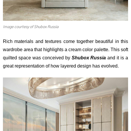
Image courtesy of Shubox Russia
Rich materials and textures come together beautiful in this
wardrobe area that highlights a cream color palette. This soft
quilted space was conceived by
Shubox Russia
and it is a
great representation of how layered design has evolved.