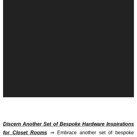
Discern Another Set of Bespoke Hardware Inspirations
for Closet Rooms
⇒ Embrace another set of bespoke