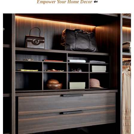
Empower Your Home Decor
⇐