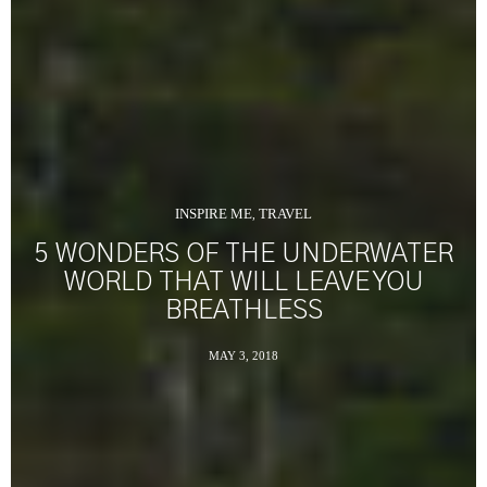
INSPIRE ME
TRAVEL
,
5 WONDERS OF THE UNDERWATER
WORLD THAT WILL LEAVE YOU
BREATHLESS
MAY 3, 2018