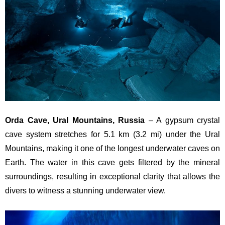
Orda Cave, Ural Mountains, Russia
– A gypsum crystal
cave system stretches for 5.1 km (3.2 mi) under the Ural
Mountains, making it one of the longest underwater caves on
Earth. The water in this cave gets filtered by the mineral
surroundings, resulting in exceptional clarity that allows the
divers to witness a stunning underwater view.