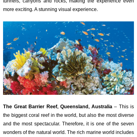
tunnels, canyons and rocks, making the experience even
more exciting. A stunning visual experience.
The Great Barrier Reef, Queensland, Australia
– This is
the biggest coral reef in the world, but also the most diverse
and the most spectacular. Therefore, it is one of the seven
wonders of the natural world. The rich marine world includes