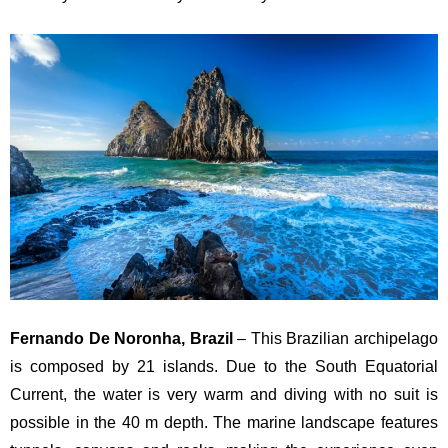
Fernando De Noronha, Brazil
– This Brazilian archipelago
is composed by 21 islands. Due to the South Equatorial
Current, the water is very warm and diving with no suit is
possible in the 40 m depth. The marine landscape features