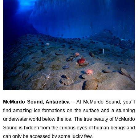
McMurdo Sound, Antarctica
– At McMurdo Sound, you’ll
find amazing ice formations on the surface and a stunning
underwater world below the ice. The true beauty of McMurdo
Sound is hidden from the curious eyes of human beings and
can only be accessed by some lucky few.