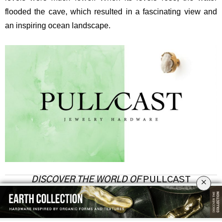
flooded the cave, which resulted in a fascinating view and
an inspiring ocean landscape.
DISCOVER THE WORLD OF
PULLCAST
×