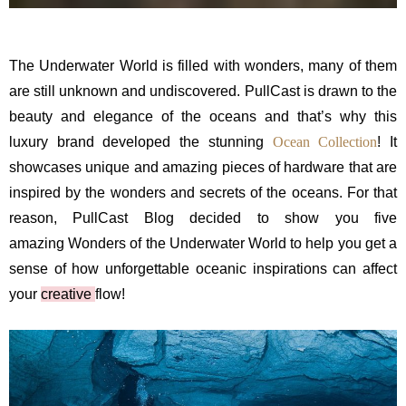
The Underwater World is filled with wonders, many of them
are still unknown and undiscovered. PullCast is drawn to the
beauty and elegance of the oceans and that’s why this
luxury brand developed the stunning
Ocean Collection
! It
showcases unique and amazing pieces of hardware that are
inspired by the wonders and secrets of the oceans. For that
reason, PullCast Blog decided to show you five
amazing Wonders of the Underwater World to help you get a
sense of how unforgettable oceanic inspirations can affect
your
creative
flow!