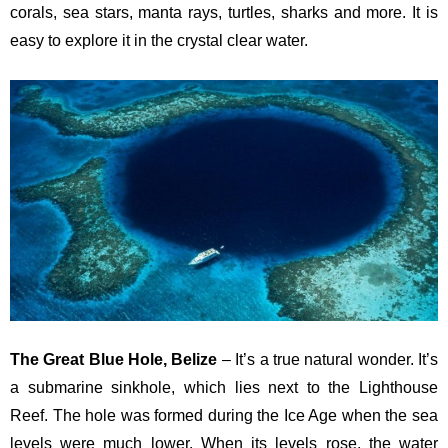
corals, sea stars, manta rays, turtles, sharks and more. It is
easy to explore it in the crystal clear water.
The Great Blue Hole, Belize
– It’s a true natural wonder. It’s
a submarine sinkhole, which lies next to the Lighthouse
Reef. The hole was formed during the Ice Age when the sea
levels were much lower. When its levels rose, the water