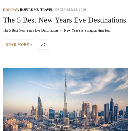
HOLIDAY
,
INSPIRE ME
,
TRAVEL
DECEMBER 13, 2019
The 5 Best New Years Eve Destinations
The 5 Best New Years Eve Destinations ⇒ New Year’s is a magical time for…
READ MORE +