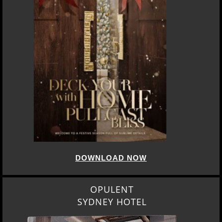
DOWNLOAD NOW
OPULENT
SYDNEY HOTEL