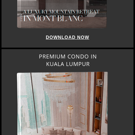
DOWNLOAD NOW
PREMIUM CONDO IN
KUALA LUMPUR