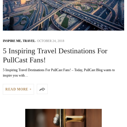
INSPIRE ME
,
TRAVEL
OCTOBER 24, 2018
5 Inspiring Travel Destinations For
PullCast Fans!
5 Inspiring Travel Destinations For PullCast Fans! – Today, PullCast Blog wants to
inspire you with…
READ MORE +