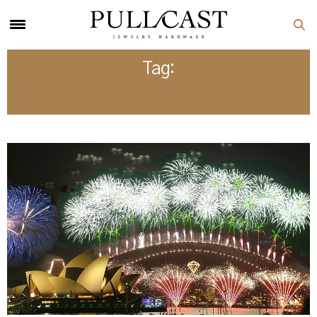
Tag:
TRAVEL DESTINATIONS