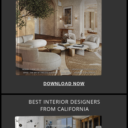
DOWNLOAD NOW
BEST INTERIOR DESIGNERS
FROM CALIFORNIA