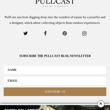
PullCast was born digging deep into the wonders of nature by a jeweller and
a designer, which adore collecting objects from outdoor experiences.
SUBSCRIBE THE PULLCAST BLOG NEWSLETTER
×
ABOUT US
ADVERTISE
COLLABORATE WITH US
NEWSLETTER