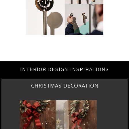
INTERIOR DESIGN INSPIRATIONS
CHRISTMAS DECORATION