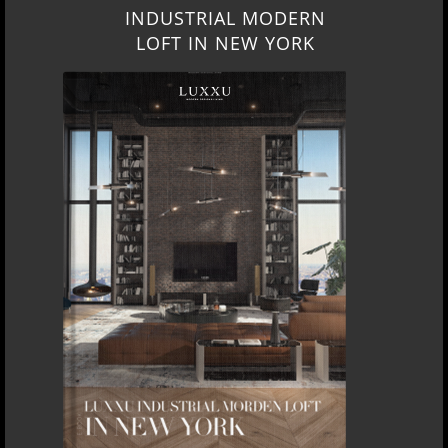
INDUSTRIAL MODERN
LOFT IN NEW YORK