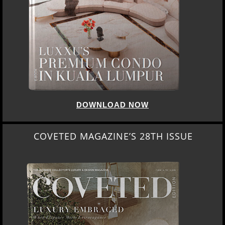
DOWNLOAD NOW
COVETED MAGAZINE’S 28TH ISSUE