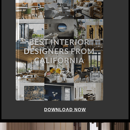
DOWNLOAD NOW