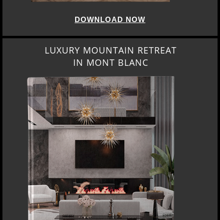
DOWNLOAD NOW
LUXURY MOUNTAIN RETREAT
IN MONT BLANC