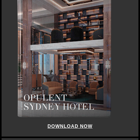
DOWNLOAD NOW