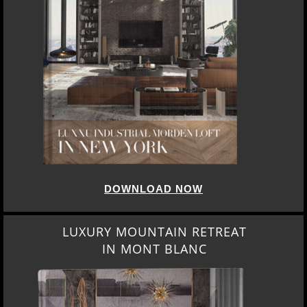
DOWNLOAD NOW
LUXURY MOUNTAIN RETREAT
IN MONT BLANC