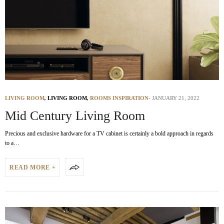
LIVING ROOM
,
LIVING ROOM
,
ROOMS INSPIRATION
JANUARY 21, 2022
Mid Century Living Room
Precious and exclusive hardware for a TV cabinet is certainly a bold approach in regards
to a…
READ MORE +