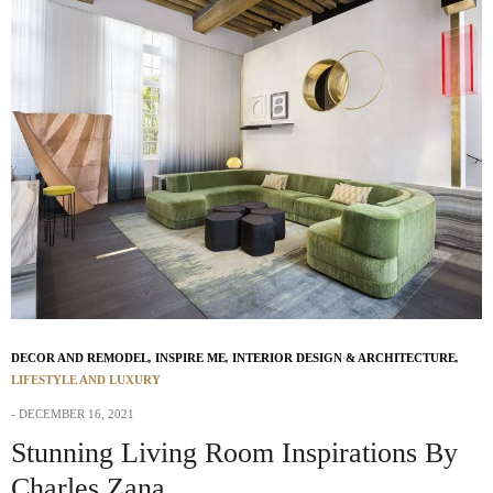
DECOR AND REMODEL
,
INSPIRE ME
,
INTERIOR DESIGN & ARCHITECTURE
,
LIFESTYLE AND LUXURY
DECEMBER 16, 2021
Stunning Living Room Inspirations By
Charles Zana