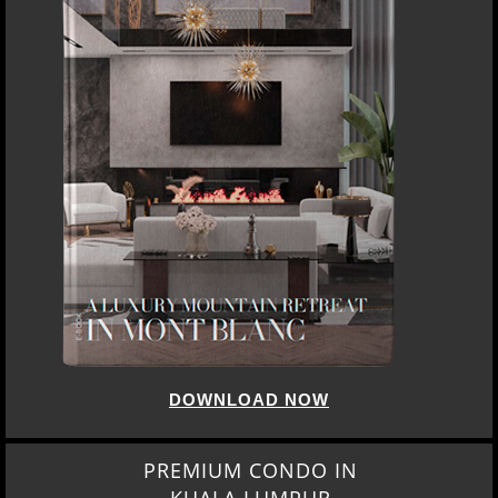
DOWNLOAD NOW
PREMIUM CONDO IN
KUALA LUMPUR