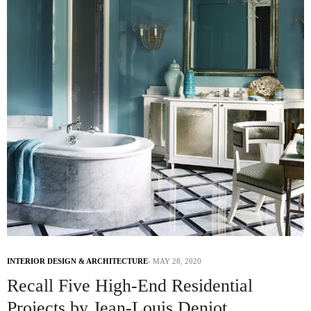
INTERIOR DESIGN & ARCHITECTURE
MAY 28, 2020
Recall Five High-End Residential
Projects by Jean-Louis Deniot