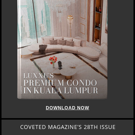
DOWNLOAD NOW
COVETED MAGAZINE’S 28TH ISSUE