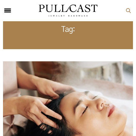
Tag:
LIFESTYLE