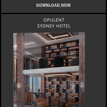
DOWNLOAD NOW
OPULENT
SYDNEY HOTEL