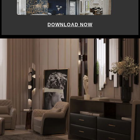
DOWNLOAD NOW