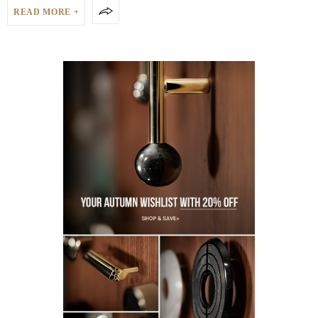
READ MORE +