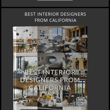
BEST INTERIOR DESIGNERS
FROM CALIFORNIA