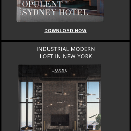
DOWNLOAD NOW
INDUSTRIAL MODERN
LOFT IN NEW YORK