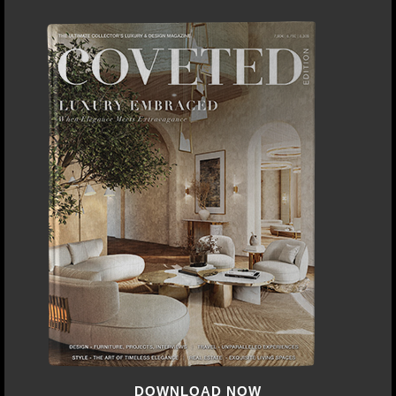
DOWNLOAD NOW