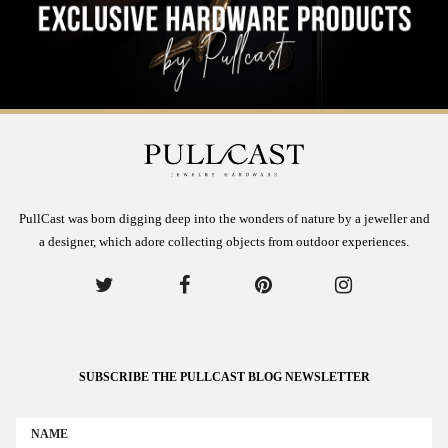
PullCast was born digging deep into the wonders of nature by a jeweller and
a designer, which adore collecting objects from outdoor experiences.
SUBSCRIBE THE PULLCAST BLOG NEWSLETTER