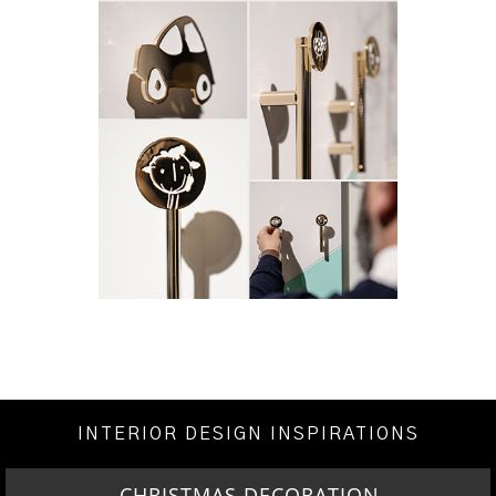
INTERIOR DESIGN INSPIRATIONS
CHRISTMAS DECORATION