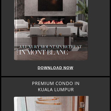
DOWNLOAD NOW
PREMIUM CONDO IN
KUALA LUMPUR