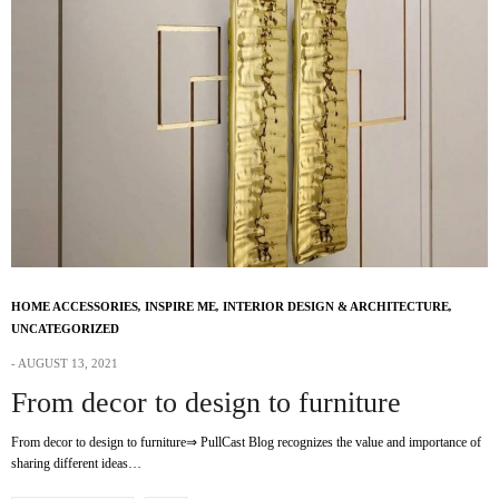
HOME ACCESSORIES
,
INSPIRE ME
,
INTERIOR DESIGN & ARCHITECTURE
,
UNCATEGORIZED
AUGUST 13, 2021
From decor to design to furniture
From decor to design to furniture⇒ PullCast Blog recognizes the value and importance of
sharing different ideas…