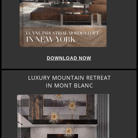
DOWNLOAD NOW
LUXURY MOUNTAIN RETREAT
IN MONT BLANC