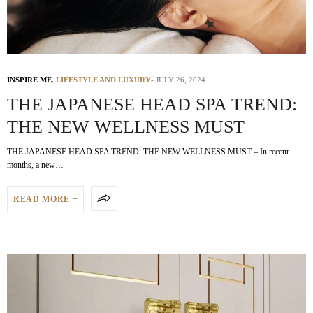
INSPIRE ME
,
LIFESTYLE AND LUXURY
JULY 26, 2024
THE JAPANESE HEAD SPA TREND:
THE NEW WELLNESS MUST
THE JAPANESE HEAD SPA TREND: THE NEW WELLNESS MUST – In recent
months, a new…
READ MORE +