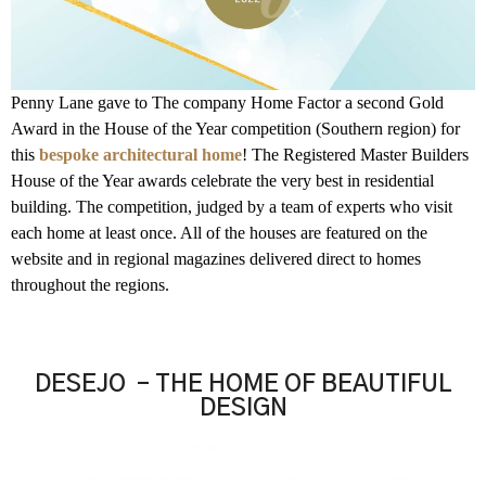
Penny Lane gave to The company Home Factor a second Gold
Award in the House of the Year competition (Southern region) for
this
bespoke architectural home
! The Registered Master Builders
House of the Year awards celebrate the very best in residential
building. The competition, judged by a team of experts who visit
each home at least once. All of the houses are featured on the
website and in regional magazines delivered direct to homes
throughout the regions.
DESEJO – THE HOME OF BEAUTIFUL
DESIGN