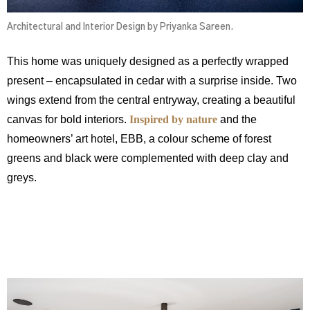
Architectural and Interior Design by Priyanka Sareen.
This home was uniquely designed as a perfectly wrapped
present – encapsulated in cedar with a surprise inside. Two
wings extend from the central entryway, creating a beautiful
canvas for bold interiors.
Inspired by nature
and the
homeowners’ art hotel, EBB, a colour scheme of forest
greens and black were complemented with deep clay and
greys.