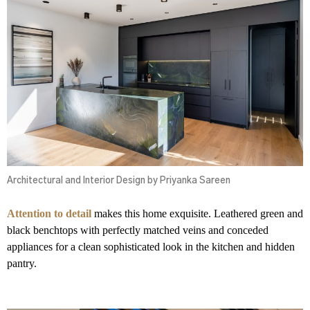
Architectural and Interior Design by Priyanka Sareen
Attention to detail
makes this home exquisite. Leathered green and
black benchtops with perfectly matched veins and conceded
appliances for a clean sophisticated look in the kitchen and hidden
pantry.