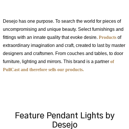
Desejo has one purpose. To search the world for pieces of
uncompromising and unique beauty. Select furnishings and
fittings with an innate quality that evoke desire.
Products
of
extraordinary imagination and craft, created to last by master
designers and craftsmen. From couches and tables, to door
furniture, lighting and mirrors. This brand is a partner
of
PullCast and therefore sells our products.
Feature Pendant Lights by
Desejo