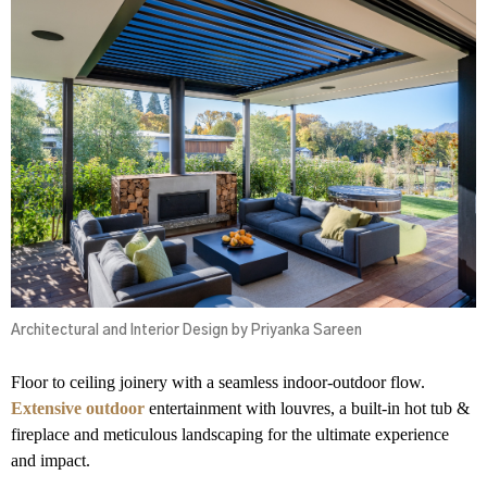
Architectural and Interior Design by Priyanka Sareen
Floor to ceiling joinery with a seamless indoor-outdoor flow.
Extensive outdoor
entertainment with louvres, a built-in hot tub &
fireplace and meticulous landscaping for the ultimate experience
and impact.