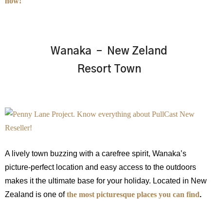
how!
Wanaka – New Zeland
Resort Town
A lively town buzzing with a carefree spirit, Wanaka’s
picture-perfect location and easy access to the outdoors
makes it the ultimate base for your holiday. Located in New
Zealand is one of
the most picturesque places you can find
.