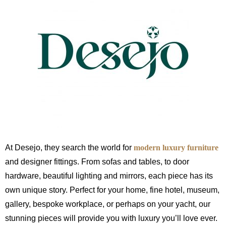
At Desejo, they search the world for
modern luxury furniture
and designer fittings. From sofas and tables, to door
hardware, beautiful lighting and mirrors, each piece has its
own unique story. Perfect for your home, fine hotel, museum,
gallery, bespoke workplace, or perhaps on your yacht, our
stunning pieces will provide you with luxury you’ll love ever.