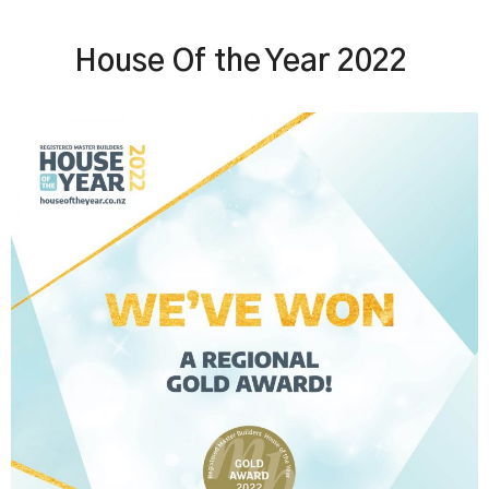
House Of the Year 2022