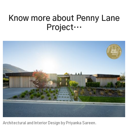
Know more about Penny Lane
Project…
Architectural and Interior Design by Priyanka Sareen.