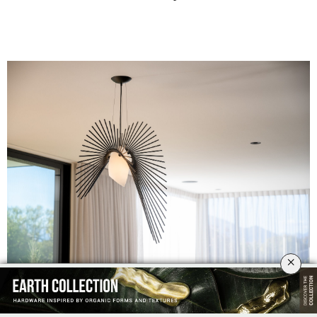
×
Design by Daniel Mato