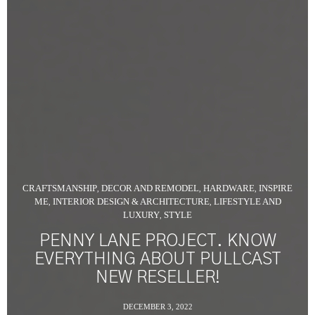
CRAFTSMANSHIP
DECOR AND REMODEL
HARDWARE
INSPIRE
,
,
,
ME
INTERIOR DESIGN & ARCHITECTURE
LIFESTYLE AND
,
,
LUXURY
STYLE
,
PENNY LANE PROJECT. KNOW
EVERYTHING ABOUT PULLCAST
NEW RESELLER!
DECEMBER 3, 2022