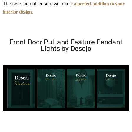
The selection of Desejo will mak
e
a perfect addition to your
interior design.
Front Door Pull and Feature Pendant
Lights by Desejo