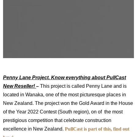
Penny Lane Project. Know everything about PullCast
New Reseller!
–
This project is called Penny Lane and is
located in Wanaka, one of the most picturesque places in
New Zealand. The project won the Gold Award in the House
of the Year 2022 Contest (South region), on of the most
prestigious competition that celebrate construction
excellence in New Zealand.
PullCast is part of this, find out