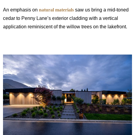
An emphasis on
natural materials
saw us bring a mid-toned
cedar to Penny Lane’s exterior cladding with a vertical
application reminiscent of the willow trees on the lakefront.