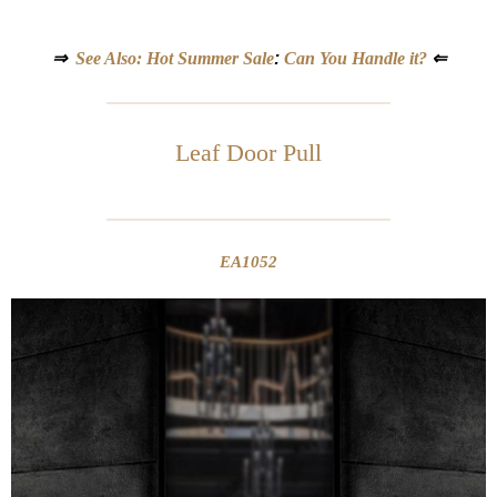
⇒
See Also: Hot Summer Sale
:
Can You Handle it?
⇐
Leaf Door Pull
EA1052