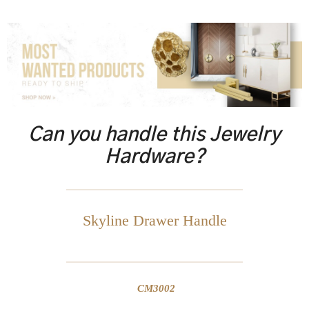
Can you handle this Jewelry
Hardware?
Skyline Drawer Handle
CM3002