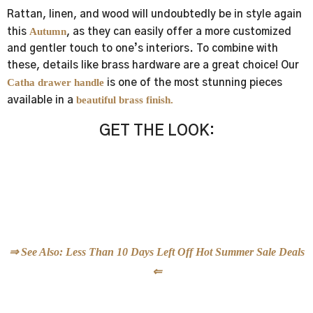
Rattan, linen, and wood will undoubtedly be in style again
Autumn
this
, as they can easily offer a more customized
and gentler touch to one’s interiors. To combine with
these, details like brass hardware are a great choice! Our
Catha drawer handle
is one of the most stunning pieces
beautiful brass finish.
available in a
GET THE LOOK:
Exquisite New-Season Jewelry Hardware
⇒ See Also: Less Than 10 Days Left Off Hot Summer Sale Deals
⇐
New Season One Of A Kind Jewelry Hardware