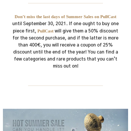
Don’t miss the last days of Summer Sales on PullCast
until September 30, 2021.
If one ought to buy one
PullCast
piece first,
will give them a 50% discount
for the second purchase, and if the latter is more
than 400€, you will receive a coupon of 25%
discount until the end of the year!
You can find a
few categories and rare products that you can’t
miss out on!