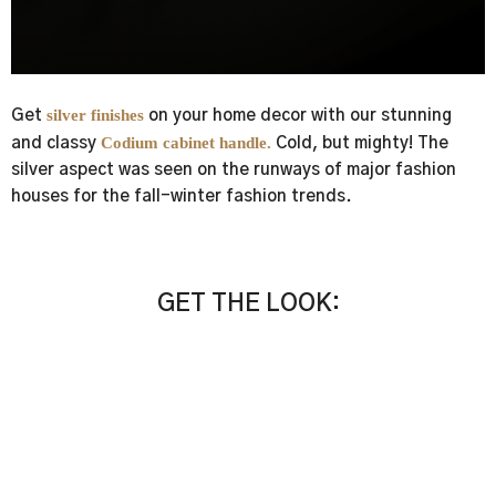
silver finishes
Get
on your home decor with our stunning
Codium cabinet handle.
and classy
Cold, but mighty! The
silver aspect was seen on the runways of major fashion
houses for the fall-winter fashion trends.
GET THE LOOK:
Exquisite New-Season Jewelry Hardware