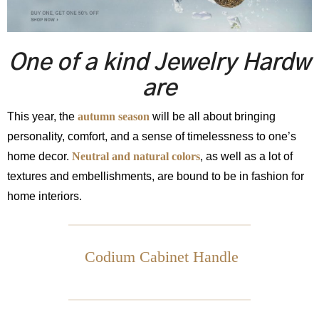
One of a kind Jewelry Hardw
are
This year, the
autumn season
will be all about bringing
personality, comfort, and a sense of timelessness to one’s
home decor.
Neutral and natural colors
, as well as a lot of
textures and embellishments, are bound to be in fashion for
home interiors.
Codium Cabinet Handle