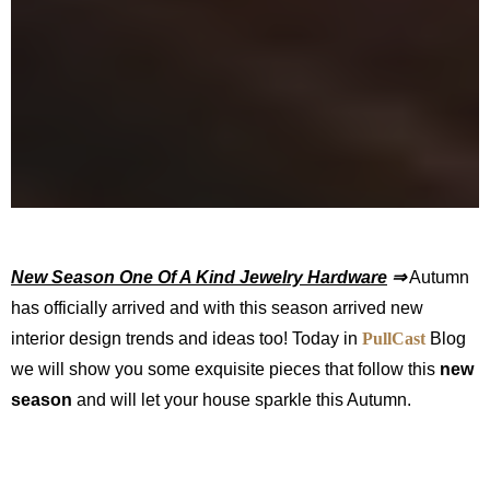
New Season One Of A Kind Jewelry Hardware
⇒
Autumn
has officially arrived and with this season arrived new
interior design trends and ideas too! Today in
PullCast
Blog
we will show you some exquisite pieces that follow this
new
season
and will let your house sparkle this Autumn.