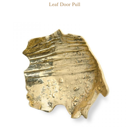
Leaf Door Pull