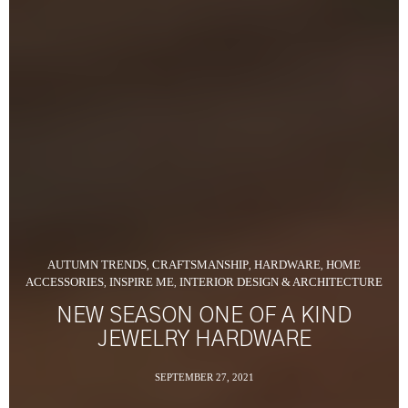
AUTUMN TRENDS
CRAFTSMANSHIP
HARDWARE
HOME
,
,
,
ACCESSORIES
INSPIRE ME
INTERIOR DESIGN & ARCHITECTURE
,
,
NEW SEASON ONE OF A KIND
JEWELRY HARDWARE
SEPTEMBER 27, 2021