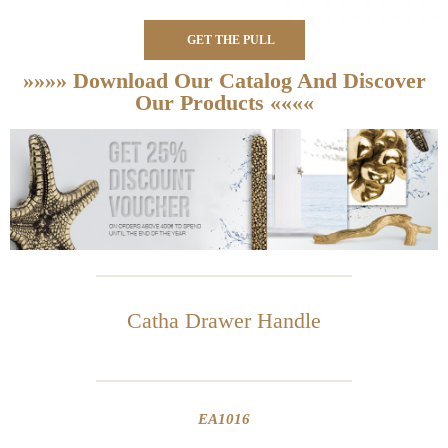
GET THE PULL
»»»» Download Our Catalog And Discover
Our Products ««««
Catha Drawer Handle
EA1016