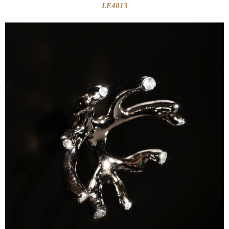
LE4013