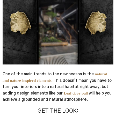
natural
One of the main trends to the
new season
is the
and nature-inspired elements.
This doesn’t mean you have to
turn your interiors into a natural habitat right away, but
Leaf door pull
adding design elements like our
will help you
achieve a grounded and natural atmosphere.
GET THE LOOK: