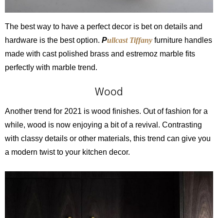
The best way to have a perfect decor is bet on details and
hardware is the best option.
P
ullcast Tiffany
furniture handles
made with cast polished brass and estremoz marble fits
perfectly with marble trend.
Wood
Another trend for 2021 is wood finishes. Out of fashion for a
while, wood is now enjoying a bit of a revival. Contrasting
with classy details or other materials, this trend can give you
a modern twist to your kitchen decor.