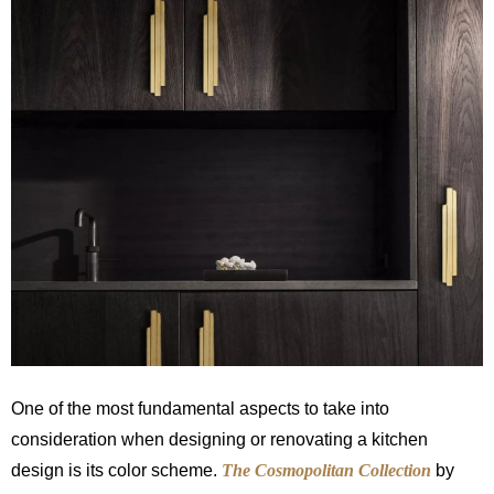
One of the most fundamental aspects to take into
consideration when designing or renovating a kitchen
design is its color scheme.
The Cosmopolitan Collection
by