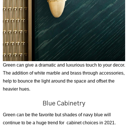
Green can give a dramatic and luxurious touch to your decor.
The addition of white marble and brass through accessories,
help to bounce the light around the space and offset the
heavier hues.
Blue Cabinetry
Green can be the favorite but shades of navy blue will
continue to be a huge trend for cabinet choices in 2021.