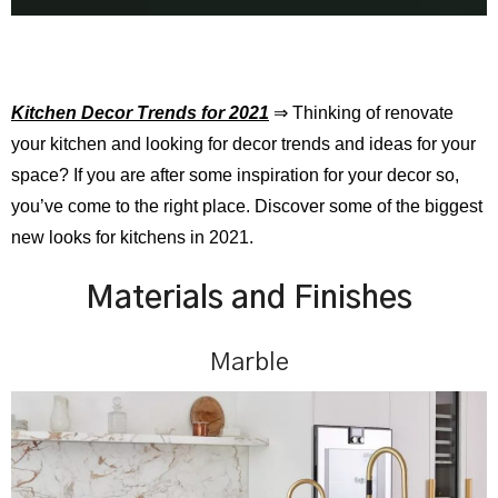
Kitchen Decor Trends for 2021
⇒ Thinking of renovate
your kitchen and looking for decor trends and ideas for your
space? If you are after some inspiration for your decor so,
you’ve come to the right place. Discover some of the biggest
new looks for kitchens in 2021.
Materials and Finishes
Marble