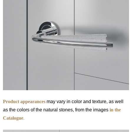
Product appearances
may vary in color and texture, as well
as the colors of the natural stones, from the images
in the
Catalogue
.