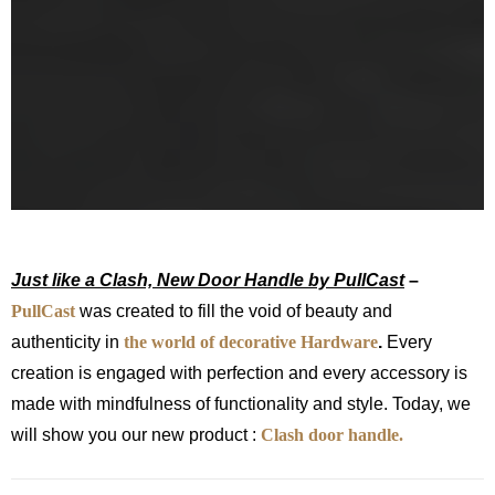
Just like a Clash, New Door Handle by PullCast
–
PullCast
was created to fill the void of beauty and
authenticity in
the world of decorative Hardware
.
Every
creation is engaged with perfection and every accessory is
made with mindfulness of functionality and style. Today, we
will show you our new product :
Clash door handle.