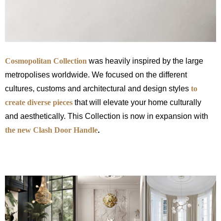
Cosmopolitan Collection
was heavily inspired by the large
metropolises worldwide. We focused on the different
cultures, customs and architectural and design styles
to
create
diverse pieces
that will elevate your home culturally
and aesthetically. This Collection is now in expansion with
the new Clash Door Handle
.