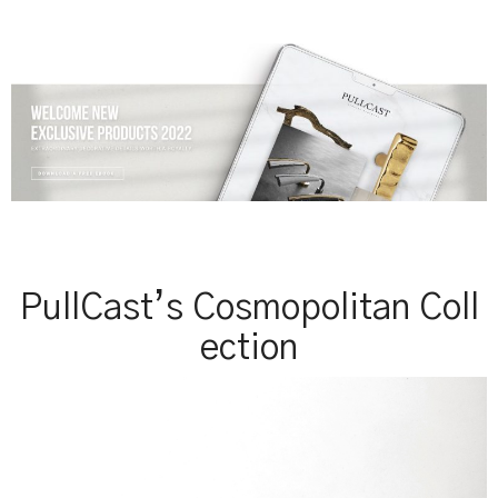
PullCast’s Cosmopolitan Coll
ection