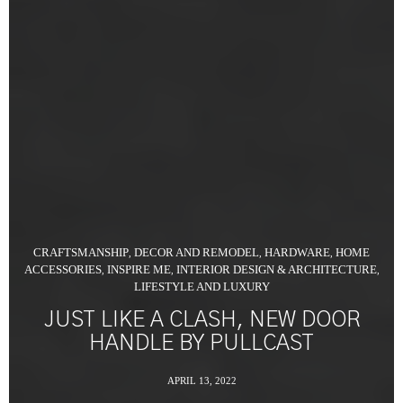
CRAFTSMANSHIP
DECOR AND REMODEL
HARDWARE
HOME
,
,
,
ACCESSORIES
INSPIRE ME
INTERIOR DESIGN & ARCHITECTURE
,
,
,
LIFESTYLE AND LUXURY
JUST LIKE A CLASH, NEW DOOR
HANDLE BY PULLCAST
APRIL 13, 2022