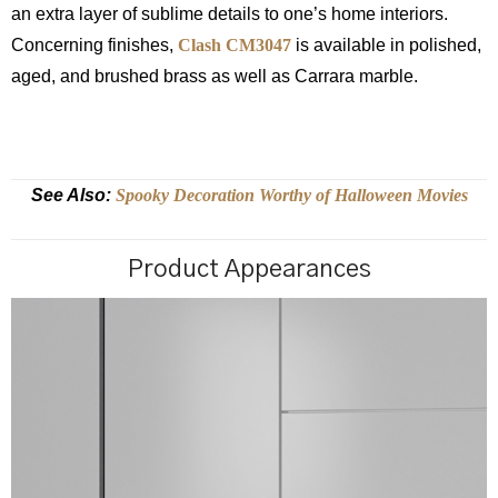
an extra layer of sublime details to one’s home interiors.
Concerning finishes,
Clash CM3047
is available in polished,
aged, and brushed brass as well as Carrara marble.
See Also:
Spooky Decoration Worthy of Halloween Movies
Product Appearances