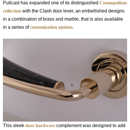
Pullcast has expanded one of its distinguished
Cosmopolitan
collection
with the Clash door lever, an embellished designs
in a combination of brass and marble, that is also available
in a series of
customization options.
This sleek
door hardware
complement was designed to add