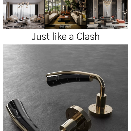
Just like a Clash