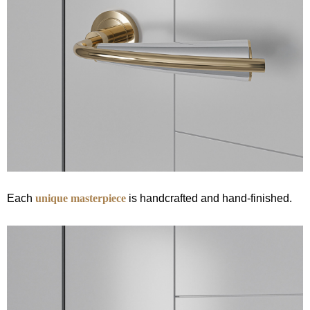
Each
unique masterpiece
is handcrafted and hand-finished.