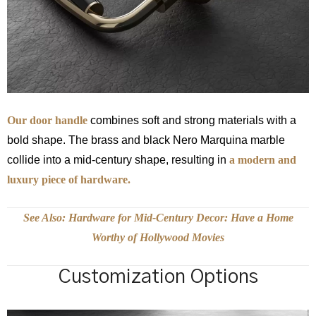
Our door handle
combines soft and strong materials with a
bold shape. The brass and black Nero Marquina marble
collide into a mid-century shape, resulting in
a modern and
luxury piece of hardware.
See Also: Hardware for Mid-Century Decor: Have a Home
Worthy of Hollywood Movies
Customization Options