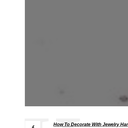
How To Decorate With Jewelry Ha