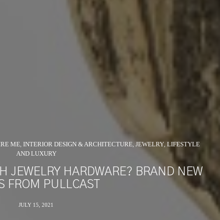
IRE ME
INTERIOR DESIGN & ARCHITECTURE
JEWELRY
LIFESTYLE
,
,
,
AND LUXURY
TH JEWELRY HARDWARE? BRAND NEW
S FROM PULLCAST
JULY 15, 2021