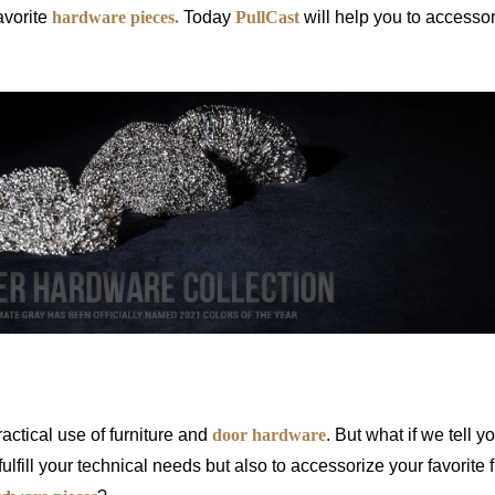
avorite
hardware pieces.
Today
PullCast
will help you to accesso
ware? Brand New Ideas from PullCas
actical use of furniture and
door hardware
. But what if we tell y
ulfill your technical needs but also to accessorize your favorite f