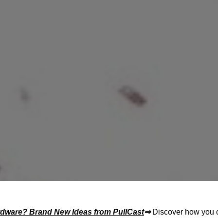
rdware? Brand New Ideas from
PullCast
⇒
Discover how you 