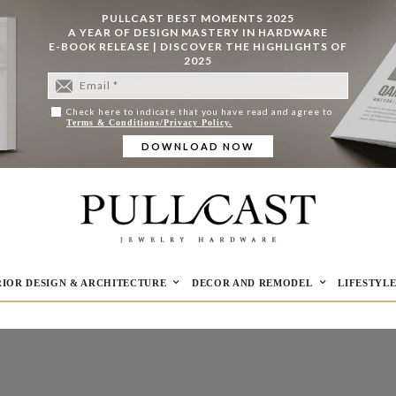
PULLCAST BEST MOMENTS 2025
A YEAR OF DESIGN MASTERY IN HARDWARE
E-BOOK RELEASE | DISCOVER THE HIGHLIGHTS OF
2025
Check here to indicate that you have read and agree to
Terms & Conditions/Privacy Policy.
RIOR DESIGN & ARCHITECTURE
DECOR AND REMODEL
LIFESTYL