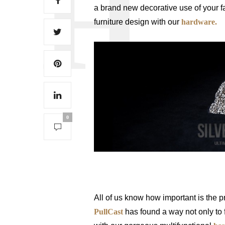
a brand new decorative use of your f
furniture design with our
hardware.
0
How To Decorate With Jewelry Hard
All of us know how important is the pr
PullCast
has found a way not only to f