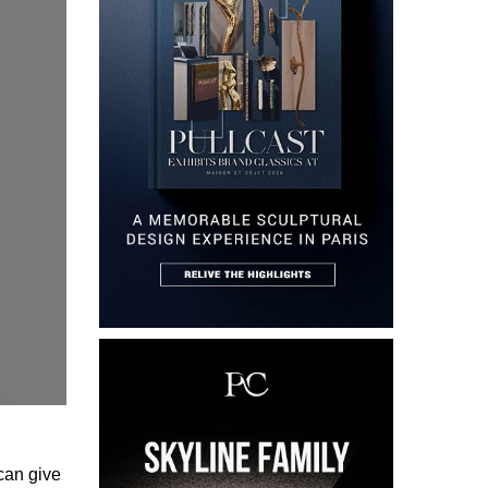
can give