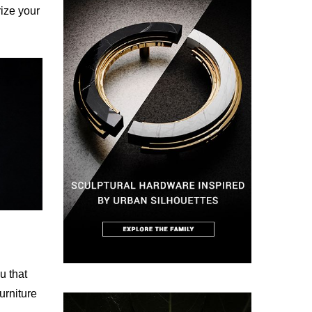
rize your
ou that
urniture