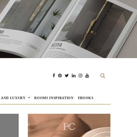
E AND LUXURY
ROOMS INSPIRATION
EBOOKS