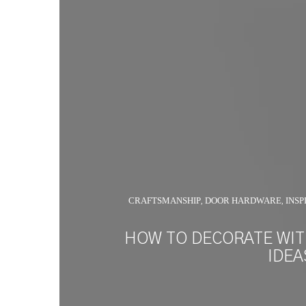
CRAFTSMANSHIP
DOOR HARDWARE
INSP
,
,
HOW TO DECORATE WI
IDEA