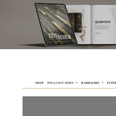
SHOP
PULLCAST NEWS
HARDWARE
INTE