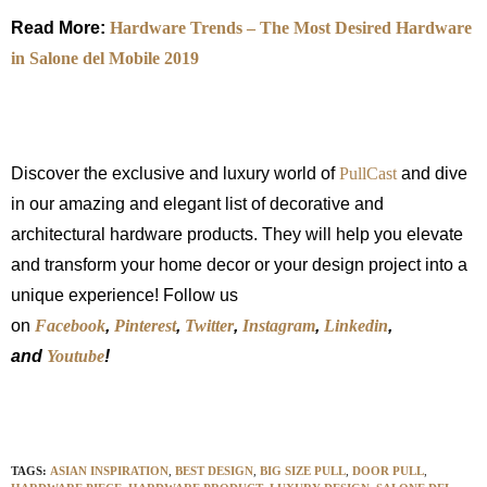
Read More:
Hardware Trends – The Most Desired Hardware
in Salone del Mobile 2019
Discover the exclusive and luxury world of
PullCast
and dive
in our amazing and elegant list of decorative and
architectural hardware products. They will help you elevate
and transform your home decor or your design project into a
unique experience! Follow us
on
Facebook
,
Pinterest
,
Twitter
,
Instagram
,
Linkedin
,
and
Youtube
!
TAGS:
ASIAN INSPIRATION
,
BEST DESIGN
,
BIG SIZE PULL
,
DOOR PULL
,