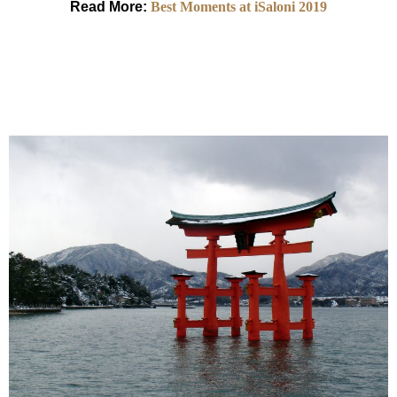
Read More:
Best Moments at iSaloni 2019