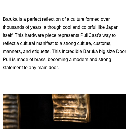
Baruka is a perfect reflection of a culture formed over
thousands of years, although cool and colorful like Japan
itself. This hardware piece represents PullCast’s way to
reﬂect a cultural manifest to a strong culture, customs,
manners, and etiquette. This incredible Baruka big size Door
Pull is made of brass, becoming a modern and strong
statement to any main door.