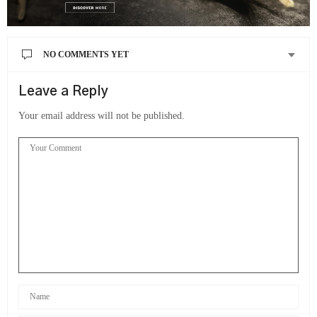
NO COMMENTS YET
Leave a Reply
Your email address will not be published.