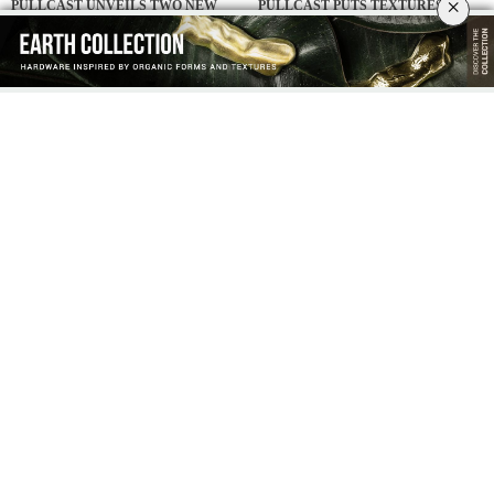
×
PULLCAST UNVEILS TWO NEW
PULLCAST PUTS TEXTURES IN
DUORUM HANDLES AT SALONE
FOCUS AT SALONE DEL MOBILE
DEL MOBILE 2026
2026
MILAN DESIGN WEEK:
THE ART OF CRAFT & LUXURY
MOSHNEB’S SHOWROOM IS A
DESIGN: A NEW ISSUE BY
BRERA DISTRICT MUST-VISIT
COVETED MAGAZINE