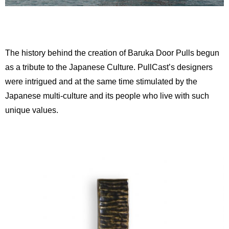
The history behind the creation of Baruka Door Pulls begun
as a tribute to the Japanese Culture. PullCast’s designers
were intrigued and at the same time stimulated by the
Japanese multi-culture and its people who live with such
unique values.