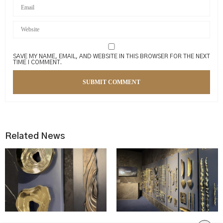
SAVE MY NAME, EMAIL, AND WEBSITE IN THIS BROWSER FOR THE NEXT
TIME I COMMENT.
Related News