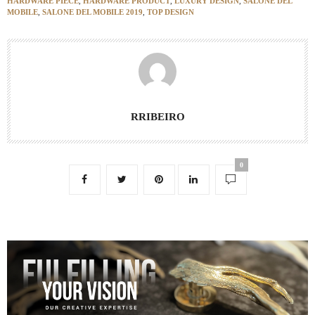
HARDWARE PIECE
,
HARDWARE PRODUCT
,
LUXURY DESIGN
,
SALONE DEL
MOBILE
,
SALONE DEL MOBILE 2019
,
TOP DESIGN
RRIBEIRO
0