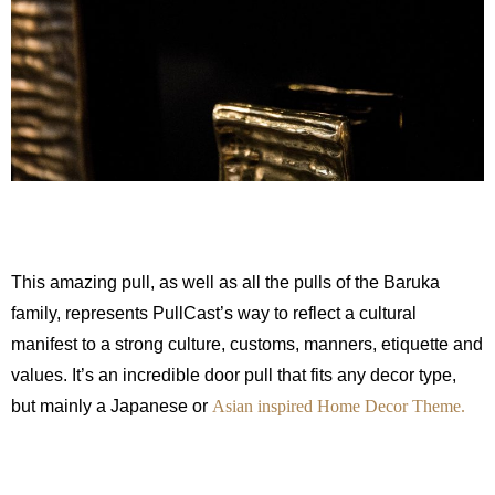
This amazing pull, as well as all the pulls of the Baruka
family, represents PullCast’s way to reflect a cultural
manifest to a strong culture, customs, manners, etiquette and
values. It’s an incredible door pull that fits any decor type,
but mainly a Japanese or
Asian inspired Home Decor Theme.