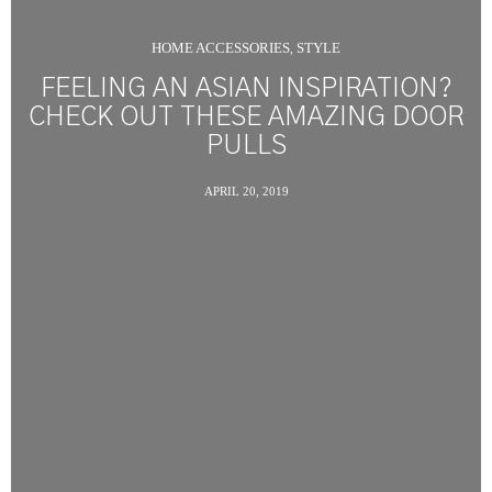
HOME ACCESSORIES
STYLE
,
FEELING AN ASIAN INSPIRATION?
CHECK OUT THESE AMAZING DOOR
PULLS
APRIL 20, 2019