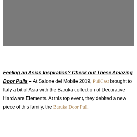
Feeling an Asian Inspiration? Check out These Amazing
Door Pulls
–
At Salone del Mobile 2019,
PullCast
brought to
Italy a bit of Asia with the Baruka collection of Decorative
Hardware Elements. At this top event, they debited a new
piece of this family, the
Baruka Door Pull.