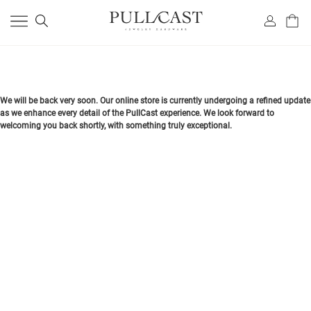
We will be back very soon. Our online store is currently undergoing a refined update
as we enhance every detail of the PullCast experience. We look forward to
welcoming you back shortly, with something truly exceptional.