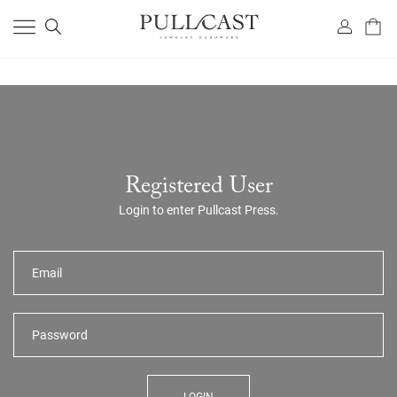
Registered User
Login to enter Pullcast Press.