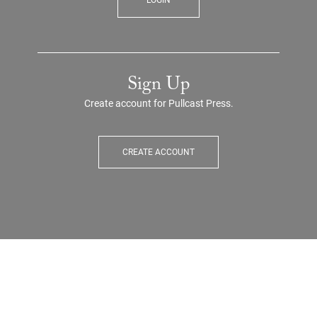
LOGIN
Sign Up
Create account for Pullcast Press.
CREATE ACCOUNT