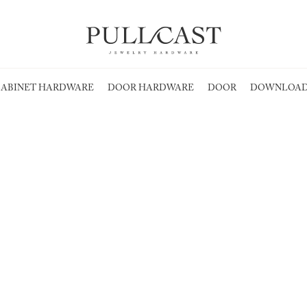
ABINET HARDWARE
DOOR HARDWARE
DOOR
DOWNLOAD