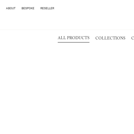
ABOUT
BESPOKE
RESELLER
ALL PRODUCTS
COLLECTIONS
C