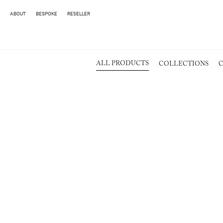
ABOUT
BESPOKE
RESELLER
ALL PRODUCTS
COLLECTIONS
C