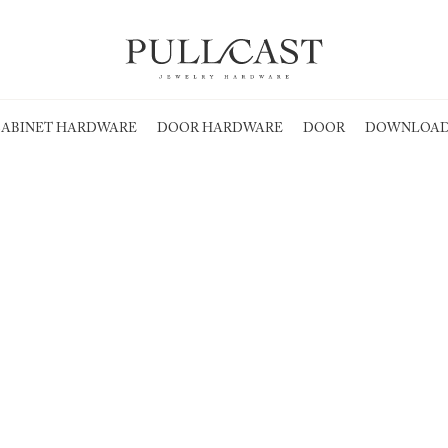
ABINET HARDWARE
DOOR HARDWARE
DOOR
DOWNLOAD