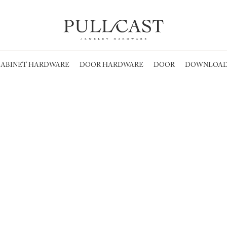
ABINET HARDWARE
DOOR HARDWARE
DOOR
DOWNLOAD