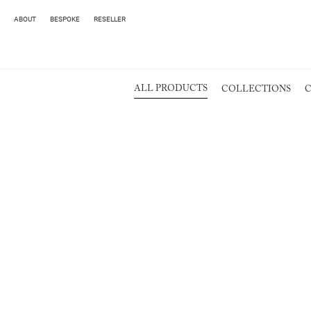
ABOUT
BESPOKE
RESELLER
ALL PRODUCTS
COLLECTIONS
C