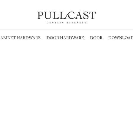
ABINET HARDWARE
DOOR HARDWARE
DOOR
DOWNLOAD