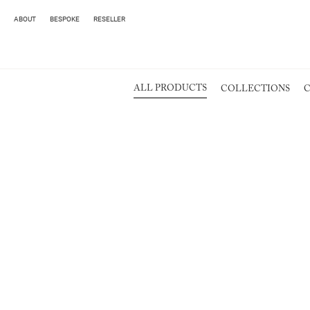
ABOUT
BESPOKE
RESELLER
ALL PRODUCTS
COLLECTIONS
C