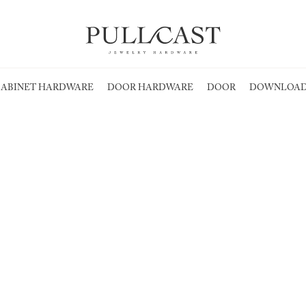
ABINET HARDWARE
DOOR HARDWARE
DOOR
DOWNLOAD