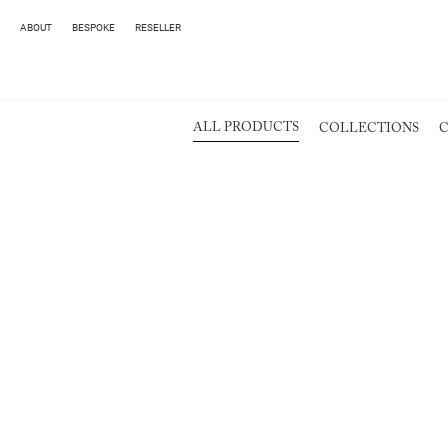
ABOUT
BESPOKE
RESELLER
ALL PRODUCTS
COLLECTIONS
C