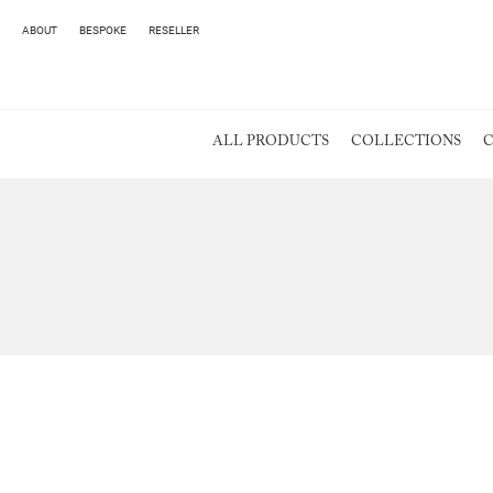
ABOUT
BESPOKE
RESELLER
ALL PRODUCTS
COLLECTIONS
C