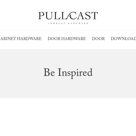
ABINET HARDWARE
DOOR HARDWARE
DOOR
DOWNLOAD
Be Inspired