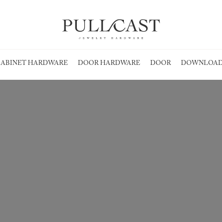
ABINET HARDWARE
DOOR HARDWARE
DOOR
DOWNLOAD