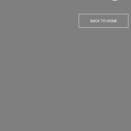
BACK TO HOME