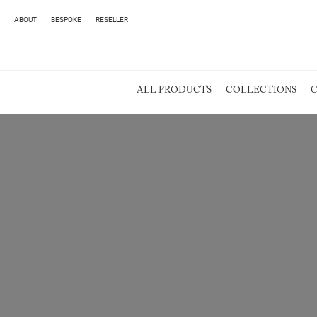
ABOUT
BESPOKE
RESELLER
ALL PRODUCTS
COLLECTIONS
C