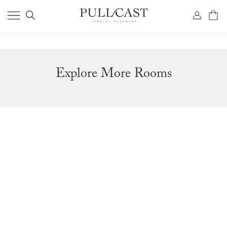
Explore More Rooms