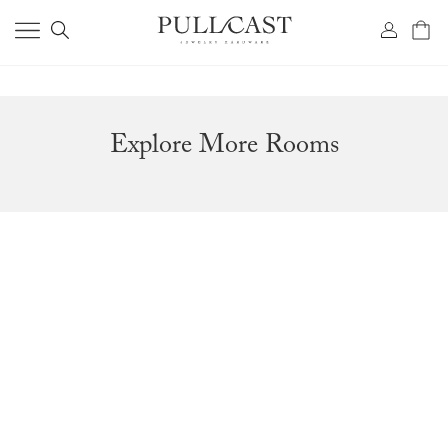
Explore More Rooms