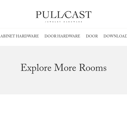
ABINET HARDWARE
DOOR HARDWARE
DOOR
DOWNLOAD
Explore More Rooms