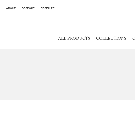
ABOUT
BESPOKE
RESELLER
ALL PRODUCTS
COLLECTIONS
C