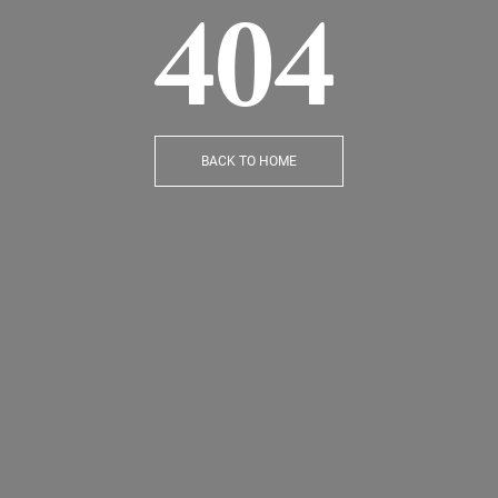
404
BACK TO HOME