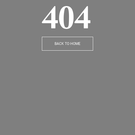
404
BACK TO HOME