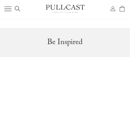
Be Inspired