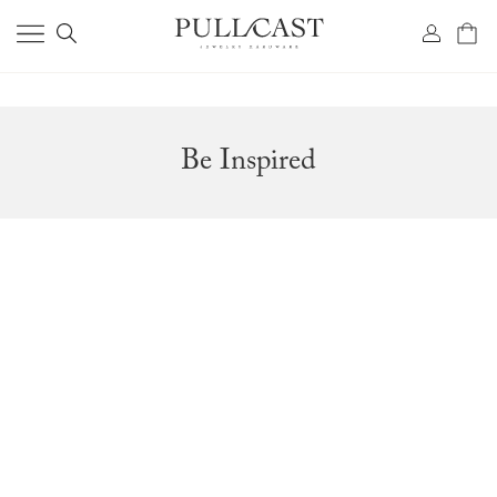
Be Inspired