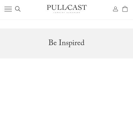
Be Inspired