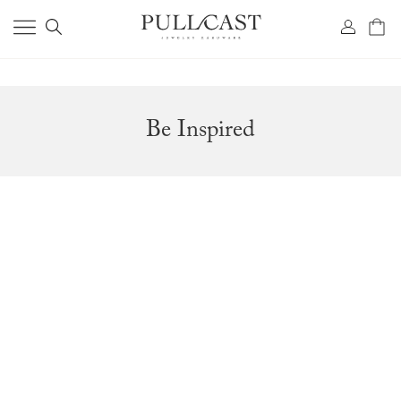
Be Inspired