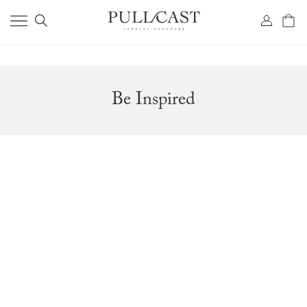
Be Inspired