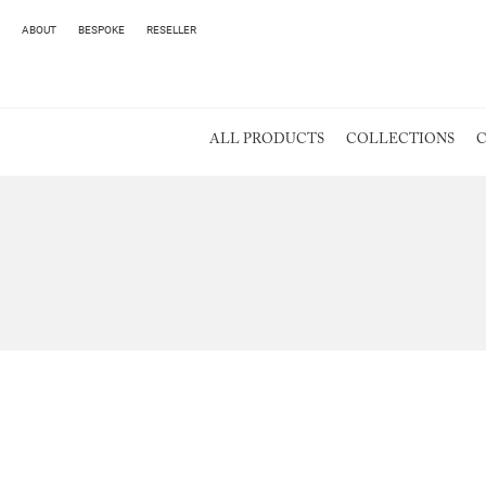
ABOUT
BESPOKE
RESELLER
ALL PRODUCTS
COLLECTIONS
C