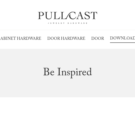
DOWNLOAD
ABINET HARDWARE
DOOR HARDWARE
DOOR
Be Inspired