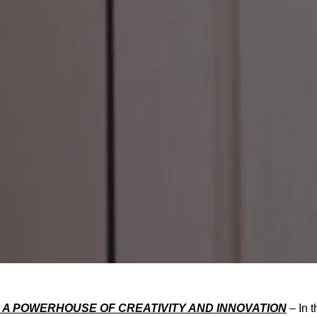
 A POWERHOUSE OF CREATIVITY AND INNOVATION
– In t