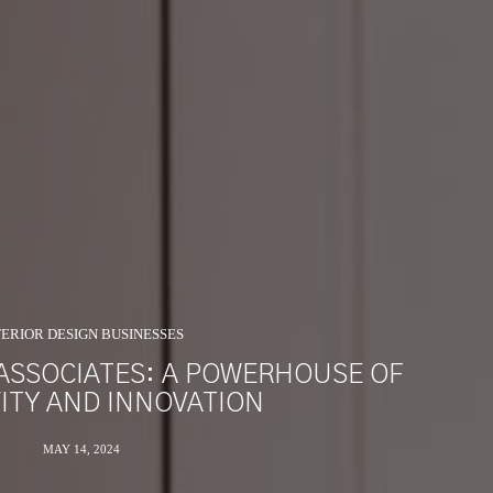
TERIOR DESIGN BUSINESSES
ASSOCIATES: A POWERHOUSE OF
VITY AND INNOVATION
MAY 14, 2024