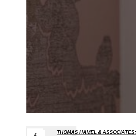
THOMAS HAMEL & ASSOCIATES: