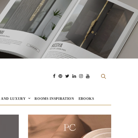
E AND LUXURY
ROOMS INSPIRATION
EBOOKS