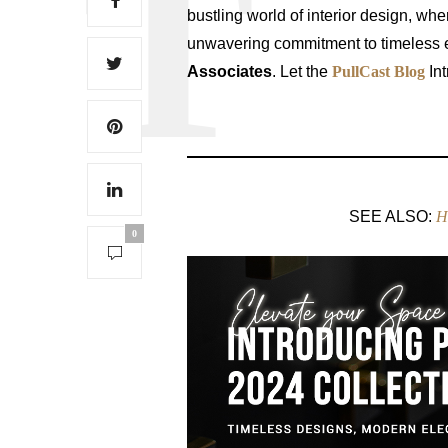
bustling world of interior design, wh
unwavering commitment to timeless e
Associates
. Let the
PullCast Blog
Int
SEE ALSO:
H
0