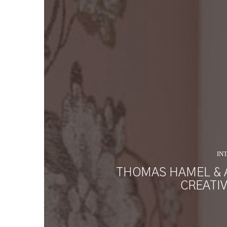
IN
THOMAS HAMEL & 
CREATI