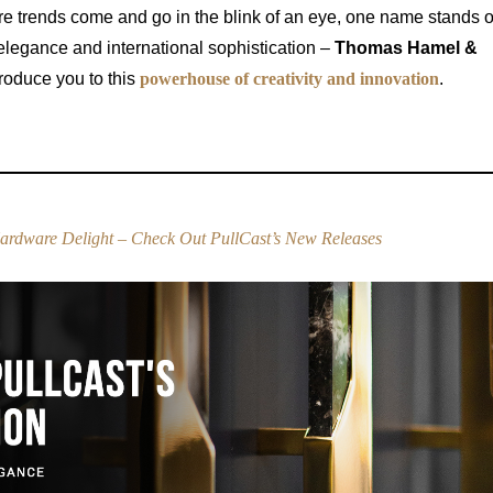
ere trends come and go in the blink of an eye, one name stands ou
legance and international sophistication –
Thomas Hamel &
roduce you to this
powerhouse of creativity and innovation
.
ardware Delight – Check Out PullCast’s New Releases