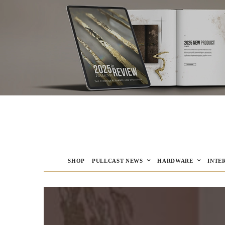
SHOP
PULLCAST NEWS
HARDWARE
INTE