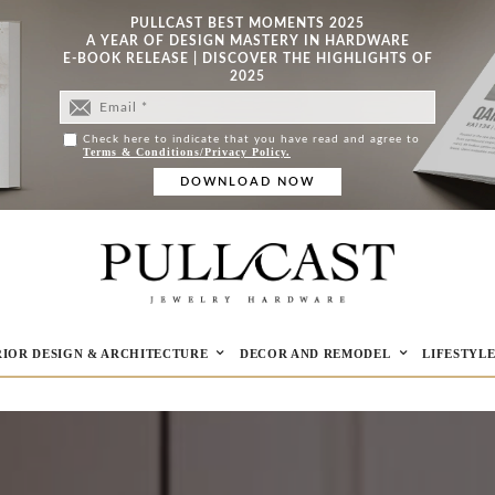
PULLCAST BEST MOMENTS 2025
A YEAR OF DESIGN MASTERY IN HARDWARE
E-BOOK RELEASE | DISCOVER THE HIGHLIGHTS OF
2025
Check here to indicate that you have read and agree to
Terms & Conditions/Privacy Policy.
RIOR DESIGN & ARCHITECTURE
DECOR AND REMODEL
LIFESTYL