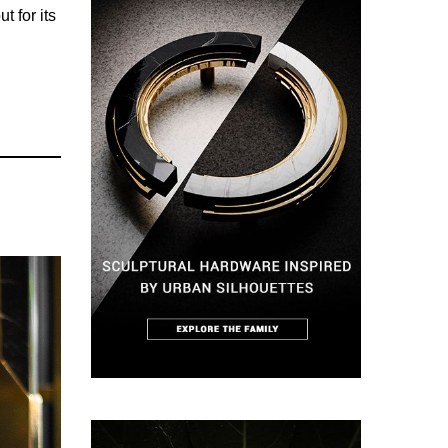
t for its