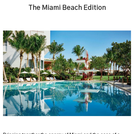
The Miami Beach Edition