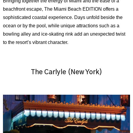
Bringing together the energy of Miami and the ease of a
beachfront escape, The Miami Beach EDITION offers a
sophisticated coastal experience. Days unfold beside the
ocean or by the pool, while unique attractions such as a
bowling alley and ice-skating rink add an unexpected twist
to the resort’s vibrant character.
The Carlyle (New York)