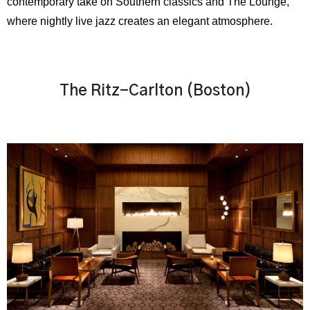
contemporary take on Southern classics and The Lounge,
where nightly live jazz creates an elegant atmosphere.
The Ritz-Carlton (Boston)