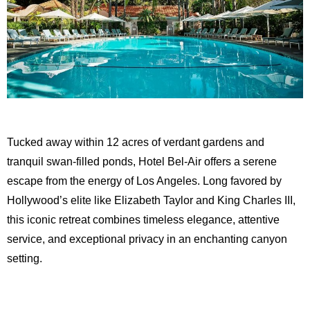
Tucked away within 12 acres of verdant gardens and
tranquil swan-filled ponds, Hotel Bel-Air offers a serene
escape from the energy of Los Angeles. Long favored by
Hollywood’s elite like Elizabeth Taylor and King Charles III,
this iconic retreat combines timeless elegance, attentive
service, and exceptional privacy in an enchanting canyon
setting.