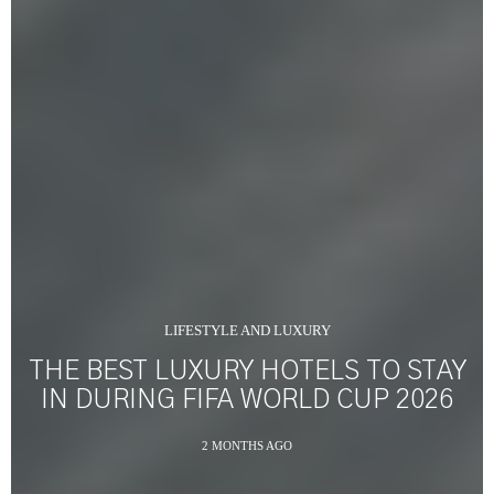
LIFESTYLE AND LUXURY
THE BEST LUXURY HOTELS TO STAY
IN DURING FIFA WORLD CUP 2026
2 MONTHS AGO