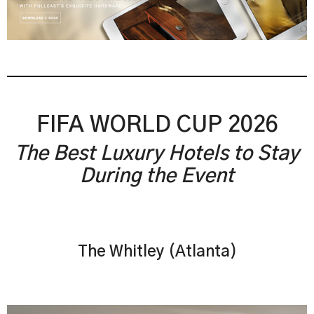
FIFA WORLD CUP 2026
The Best Luxury Hotels to Stay
During the Event
The Whitley (Atlanta)