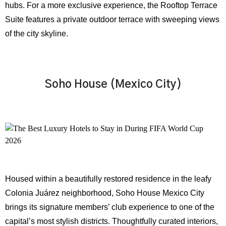
hubs. For a more exclusive experience, the Rooftop Terrace
Suite features a private outdoor terrace with sweeping views
of the city skyline.
Soho House (Mexico City)
Housed within a beautifully restored residence in the leafy
Colonia Juárez neighborhood, Soho House Mexico City
brings its signature members’ club experience to one of the
capital’s most stylish districts. Thoughtfully curated interiors,