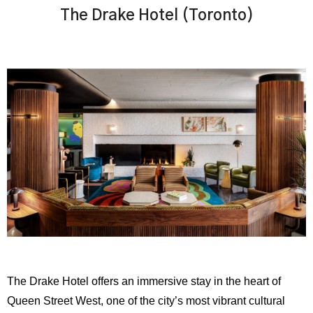
The Drake Hotel (Toronto)
The Drake Hotel offers an immersive stay in the heart of
Queen Street West, one of the city’s most vibrant cultural