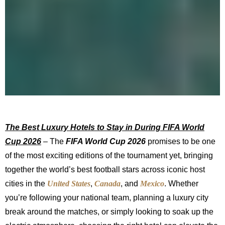
The Best Luxury Hotels to Stay in During FIFA World
Cup 2026
– The
FIFA World Cup 2026
promises to be one
of the most exciting editions of the tournament yet, bringing
together the world’s best football stars across iconic host
cities in the
United States
,
Canada
, and
Mexico
. Whether
you’re following your national team, planning a luxury city
break around the matches, or simply looking to soak up the