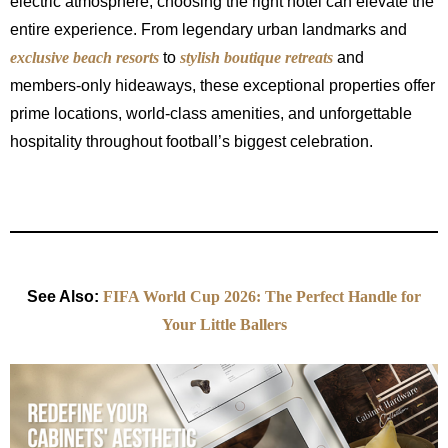
electric atmosphere, choosing the right hotel can elevate the
entire experience. From legendary urban landmarks and
exclusive beach resorts
to
stylish boutique retreats
and
members-only hideaways, these exceptional properties offer
prime locations, world-class amenities, and unforgettable
hospitality throughout football’s biggest celebration.
See Also:
FIFA World Cup 2026: The Perfect Handle for
Your Little Ballers