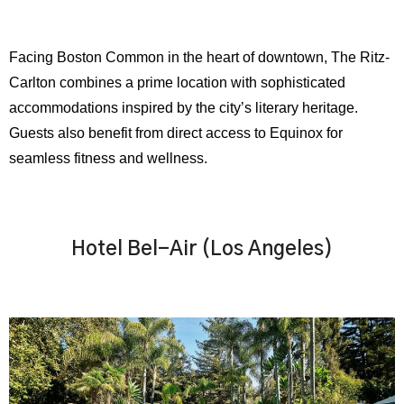
Facing Boston Common in the heart of downtown, The Ritz-
Carlton combines a prime location with sophisticated
accommodations inspired by the city’s literary heritage.
Guests also benefit from direct access to Equinox for
seamless fitness and wellness.
Hotel Bel-Air (Los Angeles)