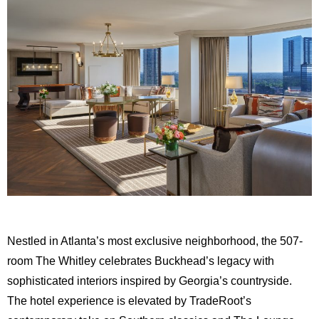
Nestled in Atlanta’s most exclusive neighborhood, the 507-
room The Whitley celebrates Buckhead’s legacy with
sophisticated interiors inspired by Georgia’s countryside.
The hotel experience is elevated by TradeRoot’s