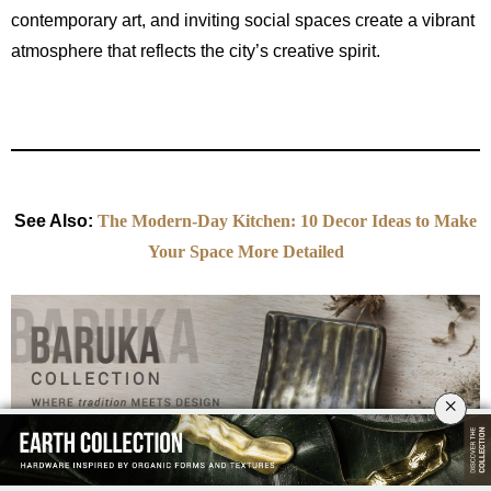
contemporary art, and inviting social spaces create a vibrant
atmosphere that reflects the city’s creative spirit.
See Also:
The Modern-Day Kitchen: 10 Decor Ideas to Make
Your Space More Detailed
×