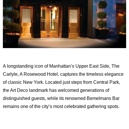
A longstanding icon of Manhattan’s Upper East Side, The
Carlyle, A Rosewood Hotel, captures the timeless elegance
of classic New York. Located just steps from Central Park,
the Art Deco landmark has welcomed generations of
distinguished guests, while its renowned Bemelmans Bar
remains one of the city’s most celebrated gathering spots.