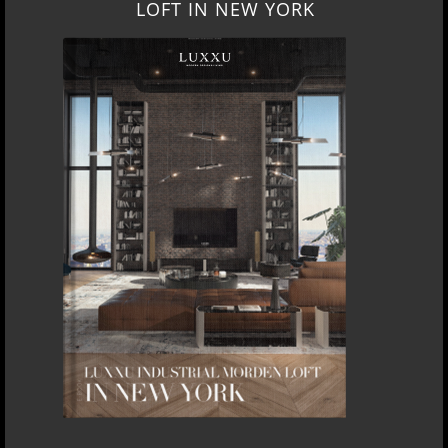
LOFT IN NEW YORK