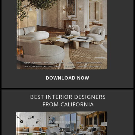
DOWNLOAD NOW
BEST INTERIOR DESIGNERS
FROM CALIFORNIA