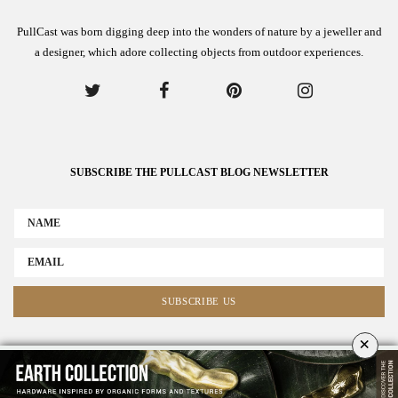
PullCast was born digging deep into the wonders of nature by a jeweller and
a designer, which adore collecting objects from outdoor experiences.
SUBSCRIBE THE PULLCAST BLOG NEWSLETTER
×
ABOUT US
ADVERTISE
COLLABORATE WITH US
NEWSLETTER
CONTACT