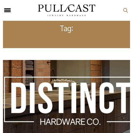
Tag:
US STATE