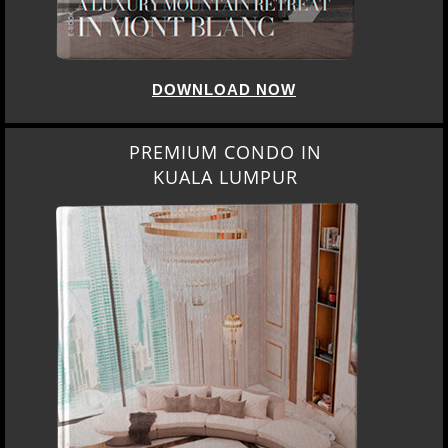
DOWNLOAD NOW
PREMIUM CONDO IN
KUALA LUMPUR