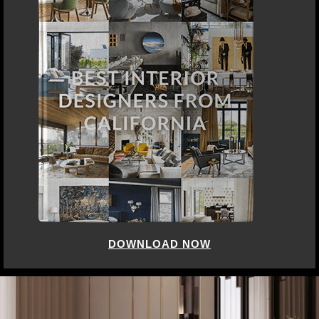
DOWNLOAD NOW