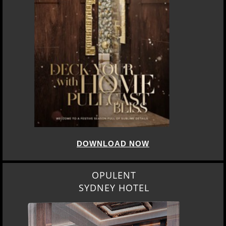
DOWNLOAD NOW
OPULENT
SYDNEY HOTEL