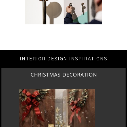
INTERIOR DESIGN INSPIRATIONS
CHRISTMAS DECORATION