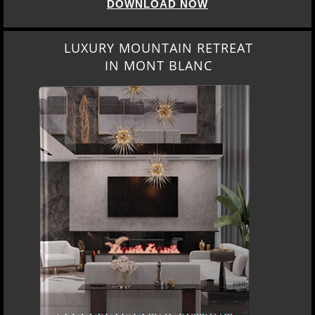
DOWNLOAD NOW
LUXURY MOUNTAIN RETREAT
IN MONT BLANC