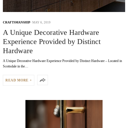
CRAFTSMANSHIP
MAY 6, 2019
A Unique Decorative Hardware
Experience Provided by Distinct
Hardware
A Unique Decorative Hardware Experience Provided by Distinct Hardware – Located in
Scottsdale in the…
READ MORE +