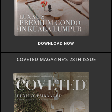
DOWNLOAD NOW
COVETED MAGAZINE’S 28TH ISSUE