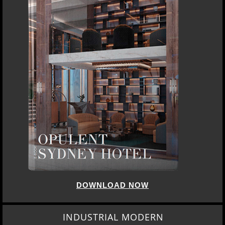
DOWNLOAD NOW
INDUSTRIAL MODERN