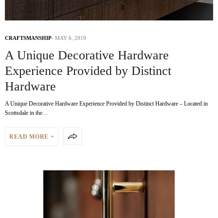
CRAFTSMANSHIP
MAY 6, 2019
A Unique Decorative Hardware
Experience Provided by Distinct
Hardware
A Unique Decorative Hardware Experience Provided by Distinct Hardware – Located in
Scottsdale in the…
READ MORE +