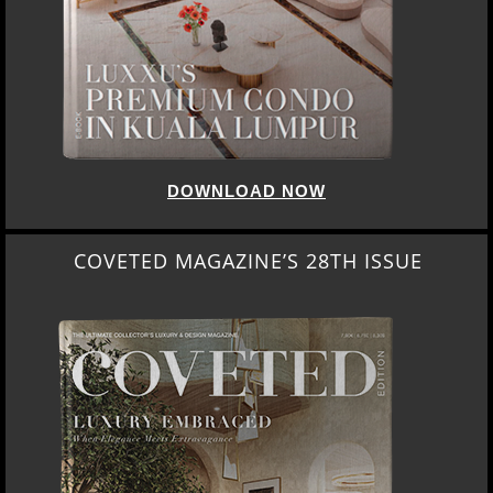
DOWNLOAD NOW
COVETED MAGAZINE’S 28TH ISSUE