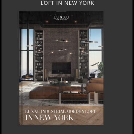
LOFT IN NEW YORK