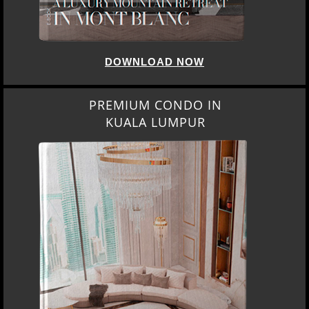
DOWNLOAD NOW
PREMIUM CONDO IN
KUALA LUMPUR