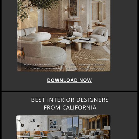
DOWNLOAD NOW
BEST INTERIOR DESIGNERS
FROM CALIFORNIA