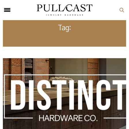
Tag:
UNIQUE DECORATIVE HARDWARE