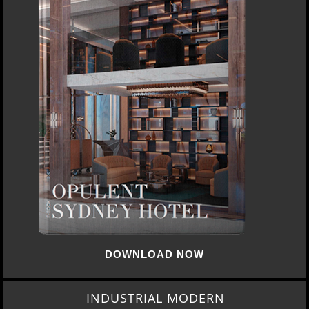
DOWNLOAD NOW
INDUSTRIAL MODERN