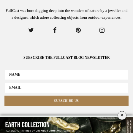
PullCast was born digging deep into the wonders of nature by a jeweller and
a designer, which adore collecting objects from outdoor experiences.
SUBSCRIBE THE PULLCAST BLOG NEWSLETTER
×
ABOUT US
ADVERTISE
COLLABORATE WITH US
NEWSLETTER
CONTACT