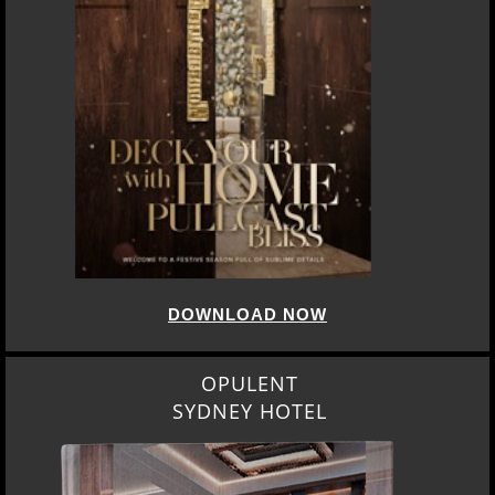
DOWNLOAD NOW
OPULENT
SYDNEY HOTEL