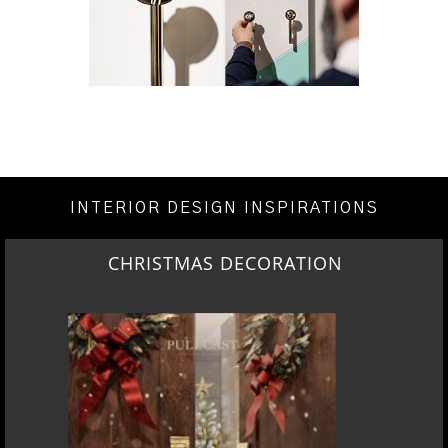
INTERIOR DESIGN INSPIRATIONS
CHRISTMAS DECORATION