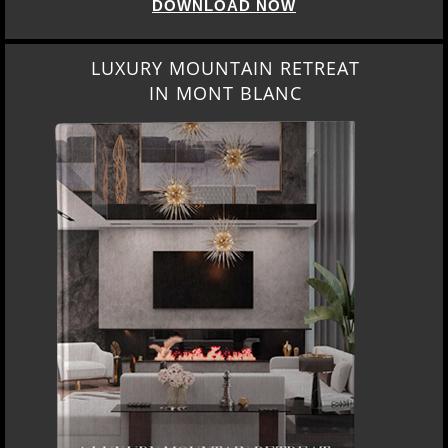
DOWNLOAD NOW
LUXURY MOUNTAIN RETREAT
IN MONT BLANC