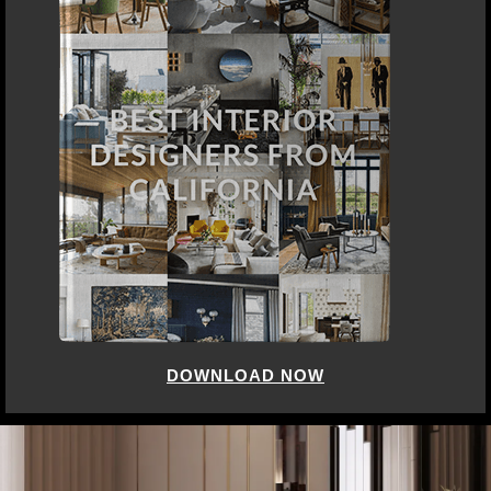
DOWNLOAD NOW