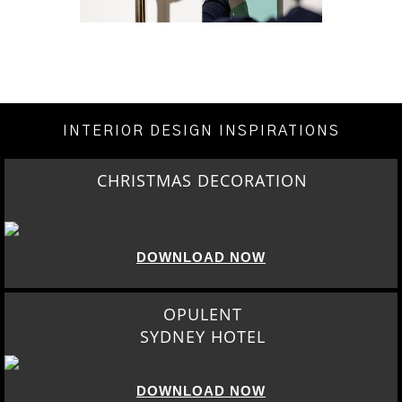
INTERIOR DESIGN INSPIRATIONS
CHRISTMAS DECORATION
DOWNLOAD NOW
OPULENT
SYDNEY HOTEL
DOWNLOAD NOW