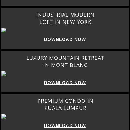
INDUSTRIAL MODERN
LOFT IN NEW YORK
DOWNLOAD NOW
LUXURY MOUNTAIN RETREAT
IN MONT BLANC
DOWNLOAD NOW
PREMIUM CONDO IN
KUALA LUMPUR
DOWNLOAD NOW