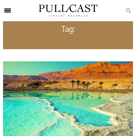
Tag:
UNBELIEVABLE PLACES