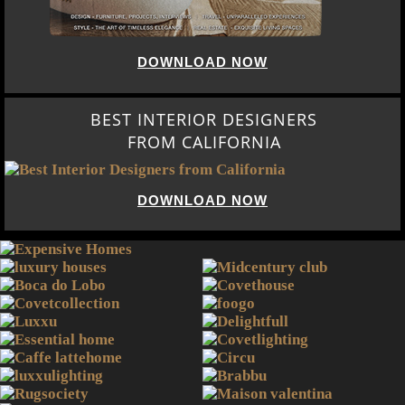
DOWNLOAD NOW
BEST INTERIOR DESIGNERS
FROM CALIFORNIA
DOWNLOAD NOW