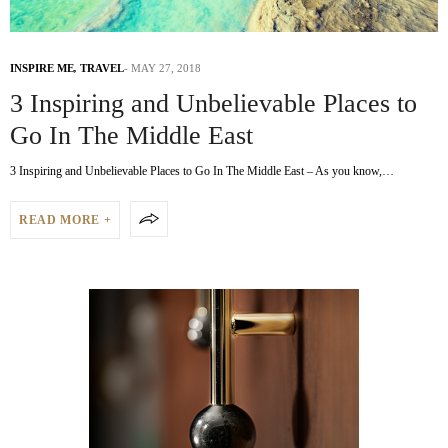
INSPIRE ME
,
TRAVEL
MAY 27, 2018
3 Inspiring and Unbelievable Places to
Go In The Middle East
3 Inspiring and Unbelievable Places to Go In The Middle East – As you know,…
READ MORE +