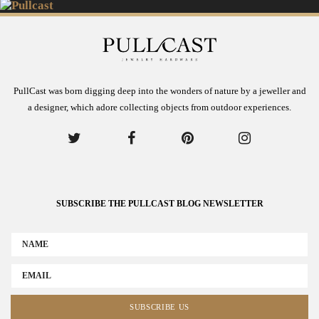
PullCast was born digging deep into the wonders of nature by a jeweller and
a designer, which adore collecting objects from outdoor experiences.
SUBSCRIBE THE PULLCAST BLOG NEWSLETTER