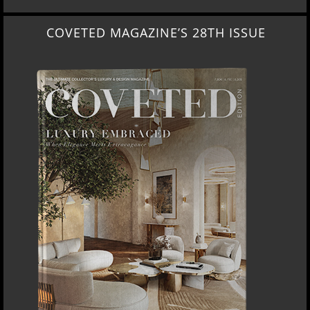
COVETED MAGAZINE’S 28TH ISSUE