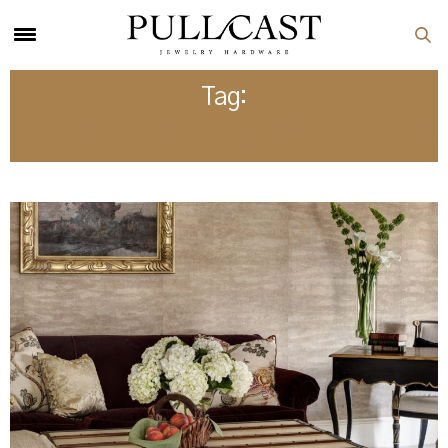
Tag:
INTERIOR DESIGN STUDIOS IN THE USA