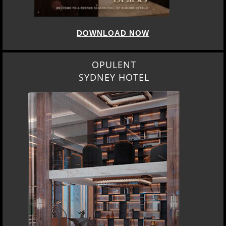
DOWNLOAD NOW
OPULENT
SYDNEY HOTEL