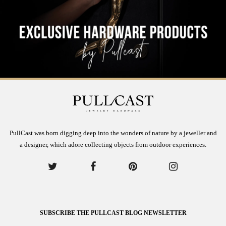
PullCast was born digging deep into the wonders of nature by a jeweller and
a designer, which adore collecting objects from outdoor experiences.
SUBSCRIBE THE PULLCAST BLOG NEWSLETTER