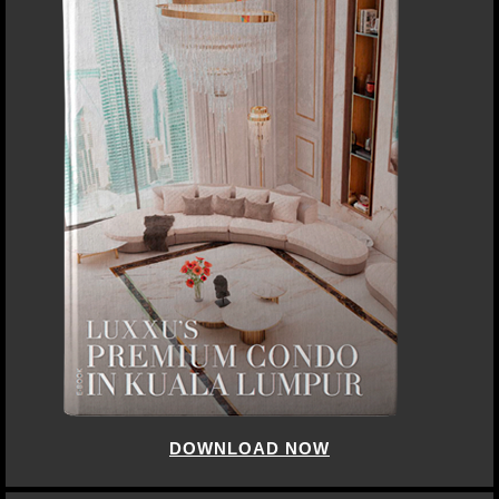
DOWNLOAD NOW