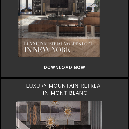
DOWNLOAD NOW
LUXURY MOUNTAIN RETREAT
IN MONT BLANC