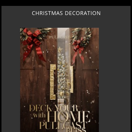
CHRISTMAS DECORATION