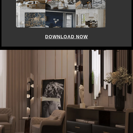
DOWNLOAD NOW