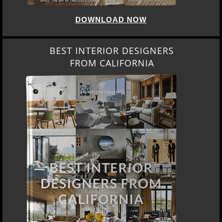
DOWNLOAD NOW
BEST INTERIOR DESIGNERS
FROM CALIFORNIA