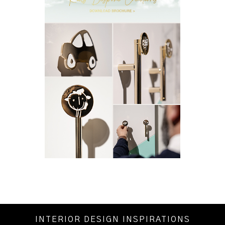
INTERIOR DESIGN INSPIRATIONS