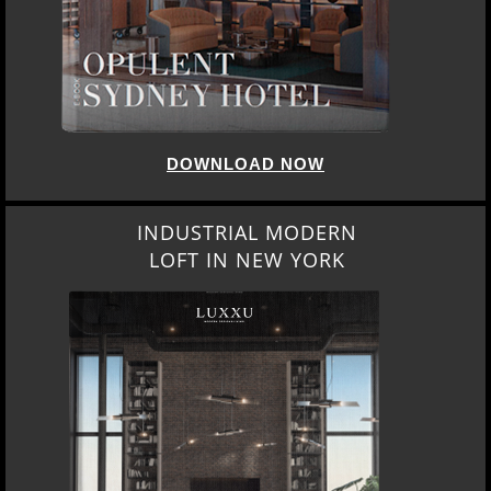
DOWNLOAD NOW
INDUSTRIAL MODERN
LOFT IN NEW YORK