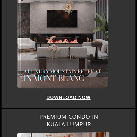
DOWNLOAD NOW
PREMIUM CONDO IN
KUALA LUMPUR