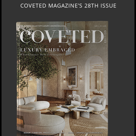
COVETED MAGAZINE’S 28TH ISSUE