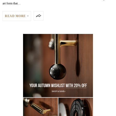
art form that…
READ MORE +