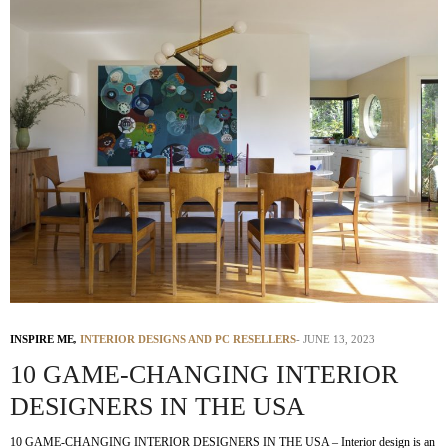
INSPIRE ME
,
INTERIOR DESIGNS AND PC RESELLERS
JUNE 13, 2023
10 GAME-CHANGING INTERIOR
DESIGNERS IN THE USA
10 GAME-CHANGING INTERIOR DESIGNERS IN THE USA – Interior design is an