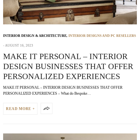
INTERIOR DESIGN & ARCHITECTURE
,
INTERIOR DESIGNS AND PC RESELLERS
AUGUST 16, 2023
MAKE IT PERSONAL – INTERIOR
DESIGN BUSINESSES THAT OFFER
PERSONALIZED EXPERIENCES
MAKE IT PERSONAL – INTERIOR DESIGN BUSINESSES THAT OFFER
PERSONALIZED EXPERIENCES – What do Bespoke…
READ MORE +