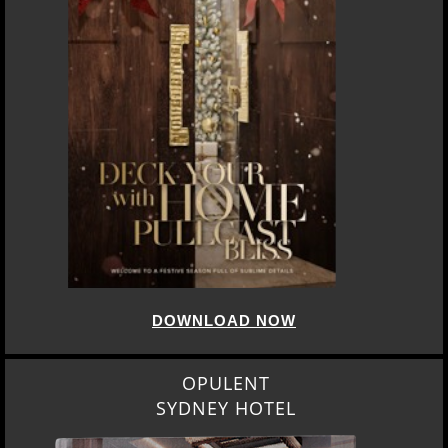
DOWNLOAD NOW
OPULENT
SYDNEY HOTEL