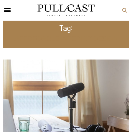
Tag:
AFFORDABLE INTERIOR DESIGN