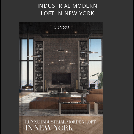
INDUSTRIAL MODERN
LOFT IN NEW YORK