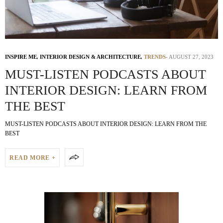
INSPIRE ME
,
INTERIOR DESIGN & ARCHITECTURE
,
TRENDS
AUGUST 27, 2023
MUST-LISTEN PODCASTS ABOUT
INTERIOR DESIGN: LEARN FROM
THE BEST
MUST-LISTEN PODCASTS ABOUT INTERIOR DESIGN: LEARN FROM THE
BEST
READ MORE +