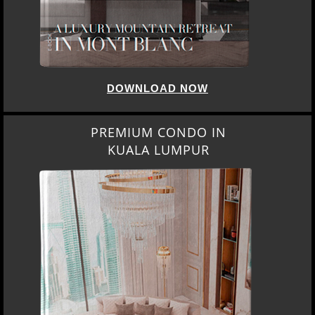
DOWNLOAD NOW
PREMIUM CONDO IN
KUALA LUMPUR