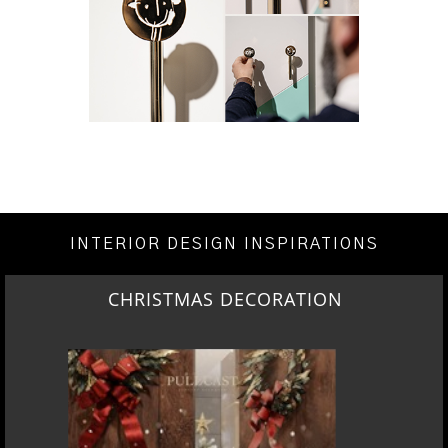
INTERIOR DESIGN INSPIRATIONS
CHRISTMAS DECORATION