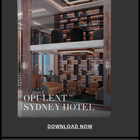
DOWNLOAD NOW