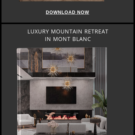
DOWNLOAD NOW
LUXURY MOUNTAIN RETREAT
IN MONT BLANC