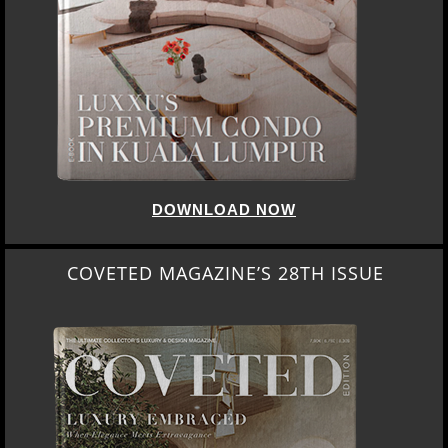
DOWNLOAD NOW
COVETED MAGAZINE’S 28TH ISSUE