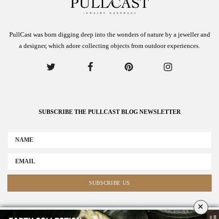
PullCast was born digging deep into the wonders of nature by a jeweller and
a designer, which adore collecting objects from outdoor experiences.
SUBSCRIBE THE PULLCAST BLOG NEWSLETTER
×
ABOUT US
ADVERTISE
COLLABORATE WITH US
NEWSLETTER