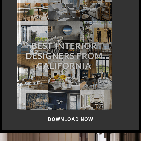
DOWNLOAD NOW