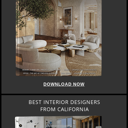
DOWNLOAD NOW
BEST INTERIOR DESIGNERS
FROM CALIFORNIA