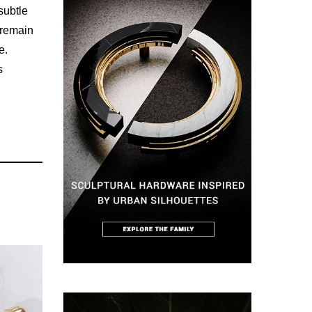
subtle
 remain
e.
s