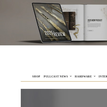
SHOP
PULLCAST NEWS
HARDWARE
INTE