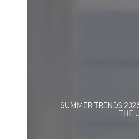
SUMMER TRENDS 2026:
THE 