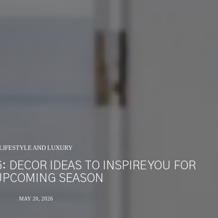
LIFESTYLE AND LUXURY
 DECOR IDEAS TO INSPIRE YOU FOR
UPCOMING SEASON
MAY 20, 2026