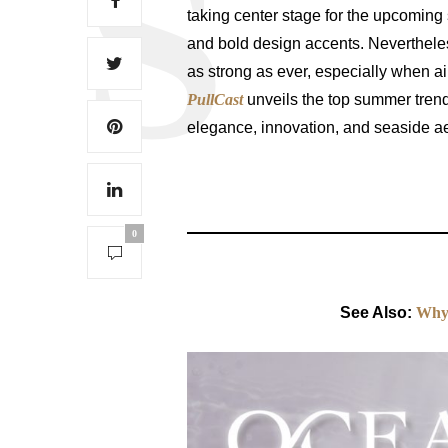
taking center stage for the upcoming
and bold design accents. Neverthele
as strong as ever, especially when 
PullCast
unveils the top summer tren
elegance, innovation, and seaside ae
0
See Also:
Why 