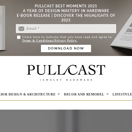
PULLCAST BEST MOMENTS 2025
A YEAR OF DESIGN MASTERY IN HARDWARE
E-BOOK RELEASE | DISCOVER THE HIGHLIGHTS OF
2025
Check here to indicate that you have read and agree to
Terms & Conditions/Privacy Policy.
RIOR DESIGN & ARCHITECTURE
DECOR AND REMODEL
LIFESTYL