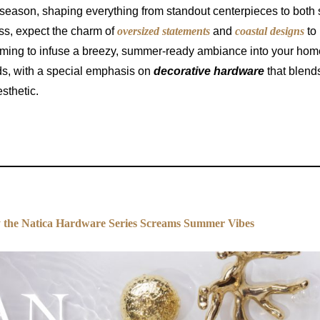
 season, shaping everything from standout centerpieces to both 
ss, expect the charm of
oversized statements
and
coastal designs
to
aiming to infuse a breezy, summer-ready ambiance into your hom
ds, with a special emphasis on
decorative hardware
that blend
sthetic.
the Natica Hardware Series Screams Summer Vibes