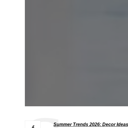
Summer Trends 2026: Decor Ideas 