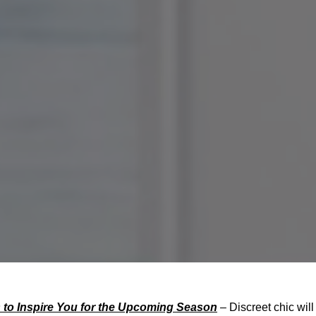
to Inspire You for the Upcoming Season
– Discreet chic will