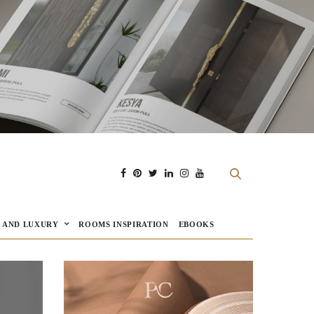
E AND LUXURY
ROOMS INSPIRATION
EBOOKS