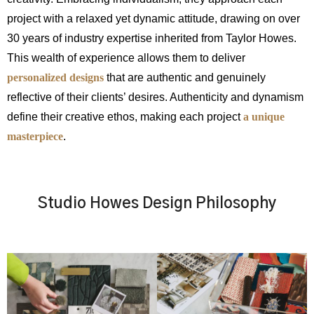
project with a relaxed yet dynamic attitude, drawing on over
30 years of industry expertise inherited from Taylor Howes.
This wealth of experience allows them to deliver
personalized designs
that are authentic and genuinely
reflective of their clients’ desires. Authenticity and dynamism
define their creative ethos, making each project
a unique
masterpiece
.
Studio Howes Design Philosophy