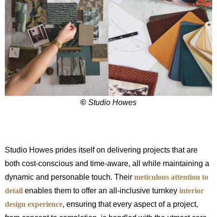
©
Studio Howes
Studio Howes prides itself on delivering projects that are
both cost-conscious and time-aware, all while maintaining a
dynamic and personable touch. Their
meticulous attention to
detail
enables them to offer an all-inclusive turnkey
interior
design experience
, ensuring that every aspect of a project,