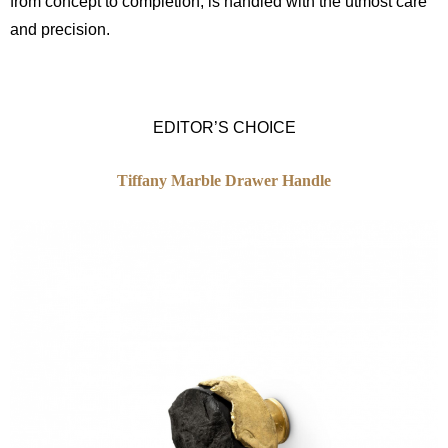
from concept to completion, is handled with the utmost care
and precision.
EDITOR’S CHOICE
Tiffany Marble Drawer Handle