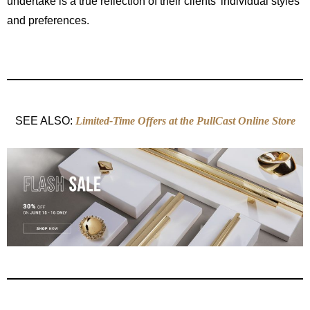
undertake is a true reflection of their clients’ individual styles
and preferences.
SEE ALSO:
Limited-Time Offers at the PullCast Online Store