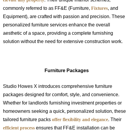
commonly referred to as FF&E (Furniture,
Fixtures
, and
Equipment), are crafted with passion and precision. These
personalized furniture services enhance the overall
aesthetic of a space, providing a complete furnishing
solution without the need for extensive construction work.
Furniture Packages
Studio Howes X introduces comprehensive furniture
packages designed for comfort, style, and convenience.
Whether for landlords furnishing investment properties or
homeowners seeking a quick, personalized solution, these
tailored furniture packs
offer flexibility and elegance
. Their
efficient process
ensures that FF&E installation can be