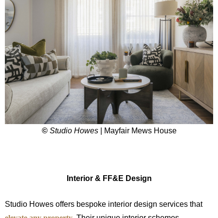
©
Studio Howes
| Mayfair Mews House
Interior & FF&E Design
Studio Howes offers bespoke interior design services that
elevate any property
. Their unique interior schemes,