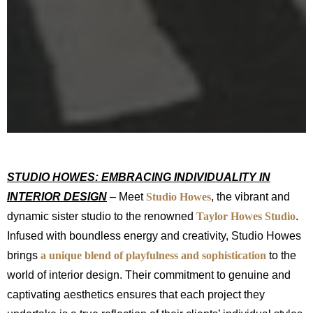
STUDIO HOWES: EMBRACING INDIVIDUALITY IN
INTERIOR DESIGN
– Meet
Studio
Howes
, the vibrant and
dynamic sister studio to the renowned
Taylor Howes Studio
.
Infused with boundless energy and creativity, Studio Howes
brings
a unique blend of playfulness and sophistication
to the
world of interior design. Their commitment to genuine and
captivating aesthetics ensures that each project they