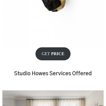
GET
PRICE
Studio Howes Services Offered