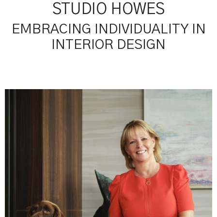
STUDIO HOWES
EMBRACING INDIVIDUALITY IN
INTERIOR DESIGN