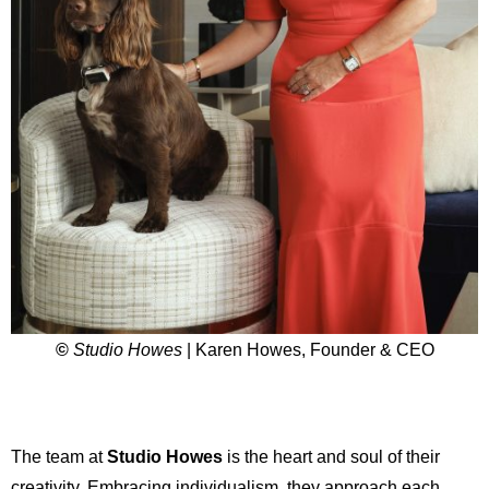
©
Studio Howes
| Karen Howes, Founder & CEO
The team at
Studio Howes
is the heart and soul of their
creativity. Embracing individualism, they approach each