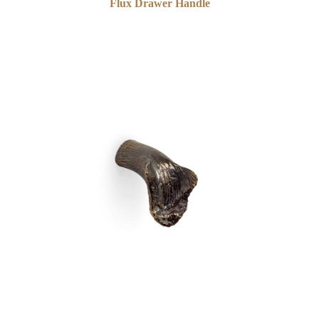
Flux Drawer Handle