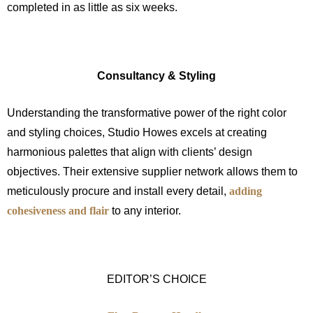
completed in as little as six weeks.
Consultancy & Styling
Understanding the transformative power of the right color
and styling choices, Studio Howes excels at creating
harmonious palettes that align with clients’ design
objectives. Their extensive supplier network allows them to
meticulously procure and install every detail,
adding
cohesiveness and flair
to any interior.
EDITOR’S CHOICE