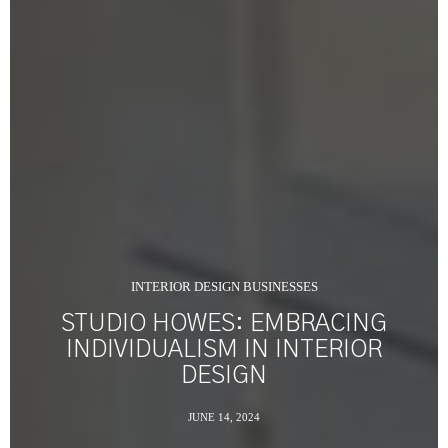
INTERIOR DESIGN BUSINESSES
STUDIO HOWES: EMBRACING
INDIVIDUALISM IN INTERIOR
DESIGN
JUNE 14, 2024