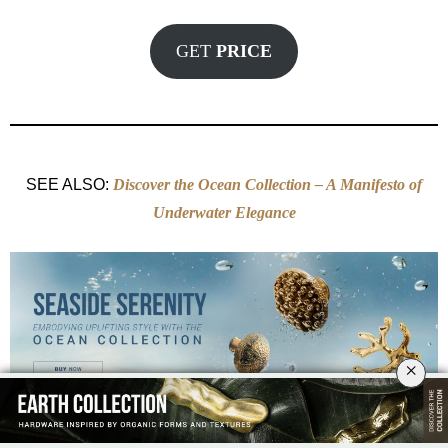
GET
PRICE
SEE ALSO:
Discover the Ocean Collection – A Manifesto of
Underwater Elegance
×